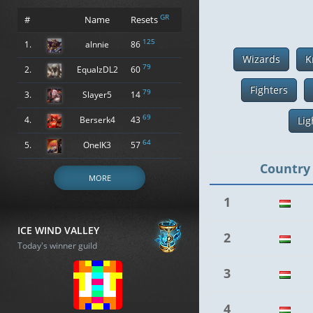
GR
#
Name
Resets
125
1.
alnnie
86
Wizards
K
79
2.
EqualzDL2
60
Fighters
79
3.
Slayer5
14
69
4.
Berserk4
43
Lig
64
5.
OneIK3
57
Country
MORE
1
ICE WIND VALLEY
2
Today's winner guild
3
4