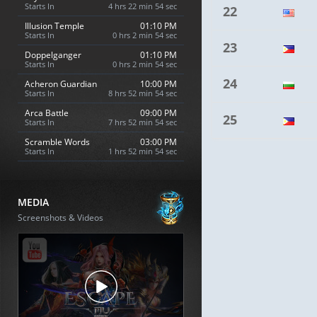
Starts In
4 hrs 22 min 53 sec
22
Illusion Temple
01:10 PM
Starts In
0 hrs 2 min 53 sec
23
Doppelganger
01:10 PM
Starts In
0 hrs 2 min 53 sec
24
Acheron Guardian
10:00 PM
Starts In
8 hrs 52 min 53 sec
Arca Battle
09:00 PM
25
Starts In
7 hrs 52 min 53 sec
Scramble Words
03:00 PM
Starts In
1 hrs 52 min 53 sec
MEDIA
Screenshots & Videos