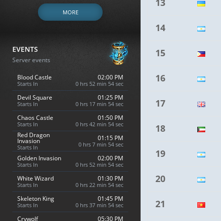
13
MORE
14
EVENTS
15
Server events
16
Blood Castle
02:00 PM
Starts In
0 hrs 52 min 53 sec
Devil Square
01:25 PM
17
Starts In
0 hrs 17 min 53 sec
Chaos Castle
01:50 PM
Starts In
0 hrs 42 min 53 sec
18
Red Dragon
01:15 PM
Invasion
0 hrs 7 min 53 sec
Starts In
19
Golden Invasion
02:00 PM
Starts In
0 hrs 52 min 53 sec
20
White Wizard
01:30 PM
Starts In
0 hrs 22 min 53 sec
Skeleton King
01:45 PM
21
Starts In
0 hrs 37 min 53 sec
Crywolf
05:30 PM