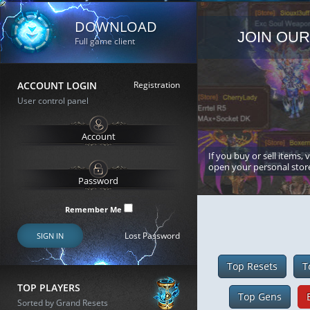
DOWNLOAD
JOIN OUR
Full game client
ACCOUNT LOGIN
Registration
User control panel
If you buy or sell items, 
open your personal stor
Remember Me
Lost Password
SIGN IN
Top Resets
T
TOP PLAYERS
Top Gens
Sorted by Grand Resets