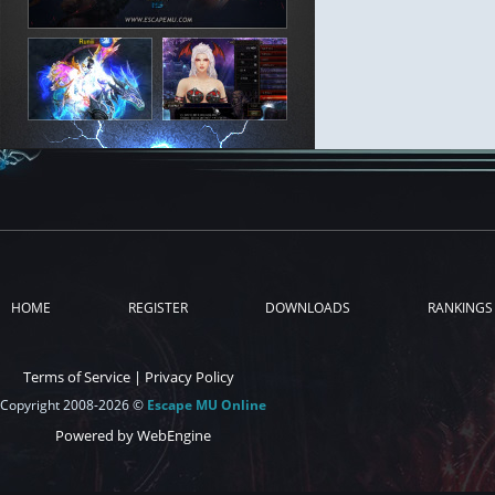
HOME
REGISTER
DOWNLOADS
RANKINGS
Terms of Service
|
Privacy Policy
Copyright 2008-2026 ©
Escape MU Online
Powered by WebEngine