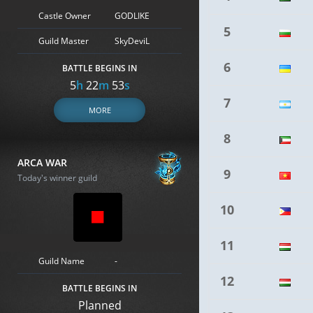
Castle Owner
GODLIKE
5
Guild Master
SkyDeviL
6
BATTLE BEGINS IN
5
h
22
m
52
s
7
MORE
8
ARCA WAR
9
Today's winner guild
10
11
Guild Name
-
12
BATTLE BEGINS IN
Planned