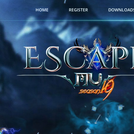
HOME
REGISTER
DOWNLOAD