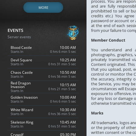
process. You are respon
and are fully responsib
MORE
prohibitted to sell or b
credits etc.) You agre
password or account or a
at the end of each sessi
EVENTS
from your failure to com
Server events
Member Conduct
Blood Castle
10:00 AM
You understand and ac
Starts In
0 hrs 6 min 4 sec
photographs, graphics, 
privately transmitted v
Devil Square
10:25 AM
Starts In
0 hrs 31 min 4 sec
Content originated. This
that you upload, post, 
Chaos Castle
10:50 AM
control or monitor the 
Starts In
0 hrs 56 min 4 sec
the accuracy, integrity
Red Dragon
the Service, you may be
10:15 AM
Invasion
circumstances will Escap
0 hrs 21 min 4 sec
Starts In
exposure to offensive, i
Golden Invasion
10:00 AM
for any loss or damage o
Starts In
0 hrs 6 min 4 sec
otherwise transmitted via
White Wizard
10:30 AM
Marks
Starts In
0 hrs 36 min 4 sec
Skeleton King
10:45 AM
All trademarks, logos an
Starts In
0 hrs 51 min 4 sec
or the property of other
written consent or the c
Crywolf
05:30 PM