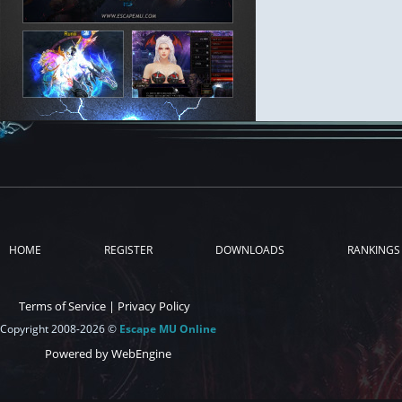
HOME
REGISTER
DOWNLOADS
RANKINGS
Terms of Service
|
Privacy Policy
Copyright 2008-2026 ©
Escape MU Online
Powered by WebEngine