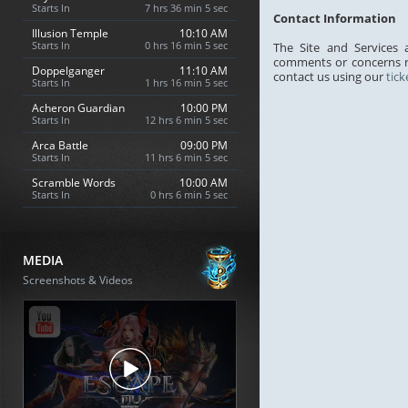
Starts In
7 hrs 36 min 4 sec
Contact Information
Illusion Temple
10:10 AM
Starts In
0 hrs 16 min 4 sec
The Site and Services
comments or concerns re
Doppelganger
11:10 AM
contact us using our
tic
Starts In
1 hrs 16 min 4 sec
Acheron Guardian
10:00 PM
Starts In
12 hrs 6 min 4 sec
Arca Battle
09:00 PM
Starts In
11 hrs 6 min 4 sec
Scramble Words
10:00 AM
Starts In
0 hrs 6 min 4 sec
MEDIA
Screenshots & Videos