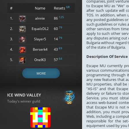
companies, joint ventur
to Escape MU as "We" or
GR
#
Name
Resets
after such update will
TOS. In addition, when 
125
1.
alnnie
86
any posted guidelines or 
such guidelines or rules
79
2.
EqualzDL2
60
other services from time
apply to such other serv
any disputes arising out 
79
3.
Slayer5
14
Bulgaria without regard to
of the state of Bulgaria.
69
4.
Berserk4
43
Description Of Service
64
5.
OneIK3
57
Escape MU currently prov
various communications 
MORE
programming through its 
any new features that a
MU properties, shall be
"AS-IS" and that Escape
delivery or failure to s
ICE WIND VALLEY
Service, you must obtai
Today's winner guild
access web-based conten
that Escape MU is not r
addition, you must pro
Web, including a comput
responsible for the set
equipment used by you fo