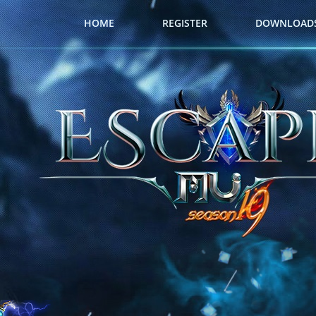
HOME
REGISTER
DOWNLOAD