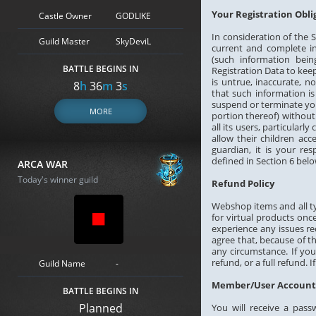
Your Registration Obli
Castle Owner
GODLIKE
In consideration of the S
Guild Master
SkyDeviL
current and complete in
(such information bei
BATTLE BEGINS IN
Registration Data to keep
is untrue, inaccurate, 
8
h
36
m
2
s
that such information is
suspend or terminate you
MORE
portion thereof) without
all its users, particularl
allow their children acc
guardian, it is your re
defined in Section 6 belo
ARCA WAR
Today's winner guild
Refund Policy
Webshop items and all ty
for virtual products onc
experience any issues r
agree that, because of t
any circumstance. If you
refund, or a full refund.
Guild Name
-
Member/User Account,
BATTLE BEGINS IN
Planned
You will receive a pass