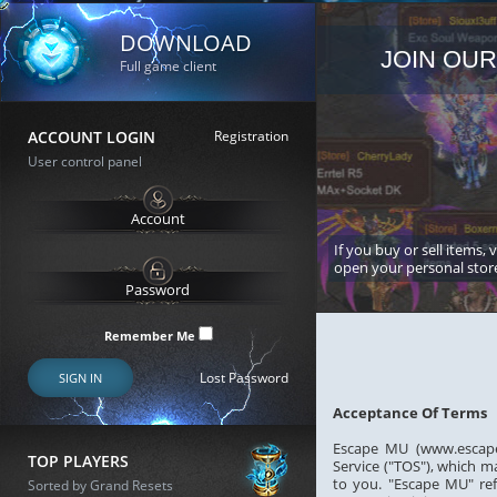
DOWNLOAD
JOIN OUR
Full game client
ACCOUNT LOGIN
Registration
User control panel
If you buy or sell items, 
open your personal stor
Remember Me
Lost Password
SIGN IN
Acceptance Of Terms
Escape MU (www.escapem
TOP PLAYERS
Service ("TOS"), which m
to you. "Escape MU" ref
Sorted by Grand Resets