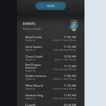
MORE
EVENTS
Server events
Blood Castle
11:00 AM
Starts In
0 hrs 11 min 58 sec
Devil Square
11:25 AM
Starts In
0 hrs 36 min 58 sec
Chaos Castle
10:50 AM
Starts In
0 hrs 1 min 58 sec
Red Dragon
11:15 AM
Invasion
0 hrs 26 min 58 sec
Starts In
Golden Invasion
11:00 AM
Starts In
0 hrs 11 min 58 sec
White Wizard
11:30 AM
Starts In
0 hrs 41 min 58 sec
Skeleton King
11:45 AM
Starts In
0 hrs 56 min 58 sec
Crywolf
05:30 PM