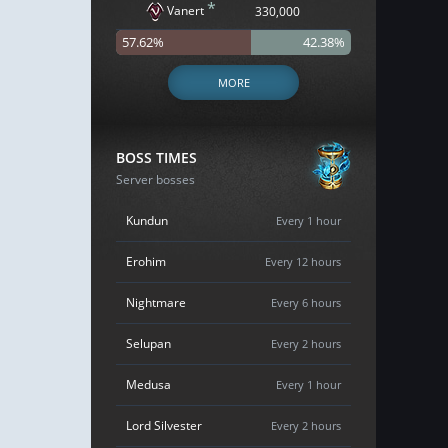
*
Vanert
330,000
57.62%
42.38%
MORE
BOSS TIMES
Server bosses
Kundun
Every 1 hour
Erohim
Every 12 hours
Nightmare
Every 6 hours
Selupan
Every 2 hours
Medusa
Every 1 hour
Lord Silvester
Every 2 hours