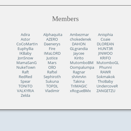
Members
Adira
Alphaquita
Ambezmar
Anisphia
Astor
AZERO
chokedenek
Coaie
CoCoMartIn
Daenerys
DAHON
DLOREAN
Euphyllia
Fire
GLgrandia
HUNT3R
IKBaby
IMaLORD
Jaycee
JINWOO
JonSnow
Justice
Kirito
KRIFO
MamaSanG
Mars
MutomboBM
MutomboGL
NukeTown
OllO
Oompalumpa
Phunni
Raft
Raftel
Ragnar
RAWR
RedRed
Sephiroth
shAmAn
Sokmakok
Spear
Sukuna
Takina
ThoBaby
TONITO
TOPDL
TriMAGIC
UndercoveR
VALKYRIA
Vladimir
xRogueBMx
ZANGETZU
Zelda