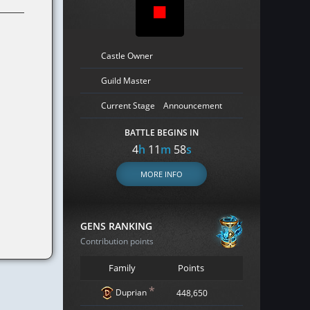
Castle Owner
Guild Master
Current Stage
Announcement
BATTLE BEGINS IN
4
h
11
m
57
s
MORE INFO
GENS RANKING
Contribution points
Family
Points
*
Duprian
448,650