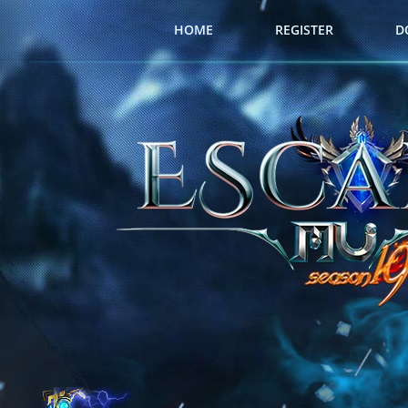
HOME
REGISTER
D