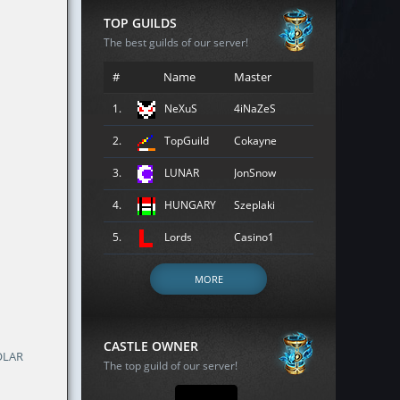
TOP GUILDS
The best guilds of our server!
#
Name
Master
1.
NeXuS
4iNaZeS
2.
TopGuild
Cokayne
3.
LUNAR
JonSnow
4.
HUNGARY
Szeplaki
5.
Lords
Casino1
MORE
CASTLE OWNER
OLAR
The top guild of our server!