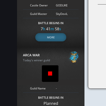
Castle Owner
GODLIKE
Guild Master
SkyDeviL
BATTLE BEGINS IN
7
h
41
m
57
s
MORE
ARCA WAR
Today's winner guild
Guild Name
-
BATTLE BEGINS IN
Planned