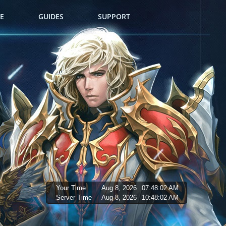
E
GUIDES
SUPPORT
Your Time
Aug 8, 2026
07:48:03 AM
Server Time
Aug 8, 2026
10:48:03 AM