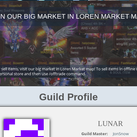
IN OUR BIG MARKET IN LOREN MARKET M
 sell items, visit our big market in Loren Market map! To sell items in offline
ersonal store and then use /offtrade command.
Guild Profile
LUNAR
Guild Master:
JonSnow