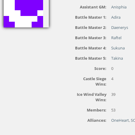
Assistant GM:
Anisphia
Battle Master 1:
Adira
Battle Master 2:
Daenerys
Battle Master 3:
Raftel
Battle Master 4:
Sukuna
Battle Master 5:
Takina
Score:
0
Castle Siege
4
Wins:
Ice Wind Valley
39
Wins:
Members:
53
Alliances:
OneHeart
,
S