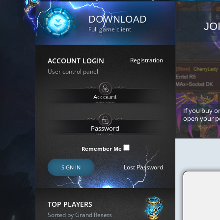
DOWNLOAD
JO
Full game client
ACCOUNT LOGIN
Registration
User control panel
If you buy or
open your p
Remember Me
Lost Password
SIGN IN
TOP PLAYERS
Sorted by Grand Resets