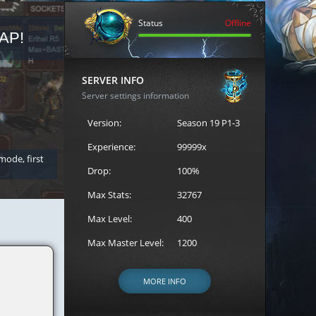
Status
Offline
AP!
REGISTER FOR THE CAST
SERVER INFO
Server settings information
Version:
Season 19 P1-3
Experience:
99999x
 mode, first
Join the ultimate battle between Escape MU's strongest g
Loren to register for the event.
Drop:
100%
Max Stats:
32767
Max Level:
400
Max Master Level:
1200
MORE INFO