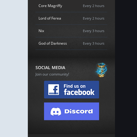
Core Magriffy
Every 2 hours
Lord of Ferea
Every 2 hours
Nix
Every 3 hours
God of Darkness
Every 3 hours
SOCIAL MEDIA
Join our community!