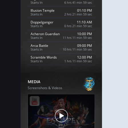
Starts In
6 hrs 41 min 58 sec
Illusion Temple
01:10 PM
Starts In
2 hrs 21 min 58 sec
Doppelganger
11:10 AM
Starts In
0 hrs 21 min 58 sec
Acheron Guardian
10:00 PM
Starts In
11 hrs 11 min 58 sec
Arca Battle
09:00 PM
Starts In
10 hrs 11 min 58 sec
Scramble Words
12:00 PM
Starts In
1 hrs 11 min 58 sec
MEDIA
Screenshots & Videos