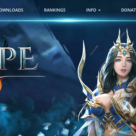
OWNLOADS
RANKINGS
INFO
DONAT