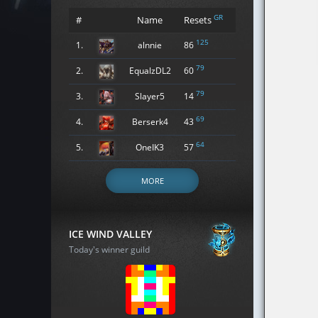
GR
#
Name
Resets
125
1.
alnnie
86
79
2.
EqualzDL2
60
79
3.
Slayer5
14
69
4.
Berserk4
43
64
5.
OneIK3
57
MORE
ICE WIND VALLEY
Today's winner guild