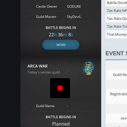
Battle Durat
Castle Owner
GODLIKE
Tax Rate NP
Guild Master
SkyDeviL
Tax Rate Go
Tax Rate Tri
BATTLE BEGINS IN
22
h
36
m
7
s
Trial Money
MORE
EVENT
ARCA WAR
Today's winner guild
Guild Re
Registrati
Guild Name
-
BATTLE BEGINS IN
An
Planned