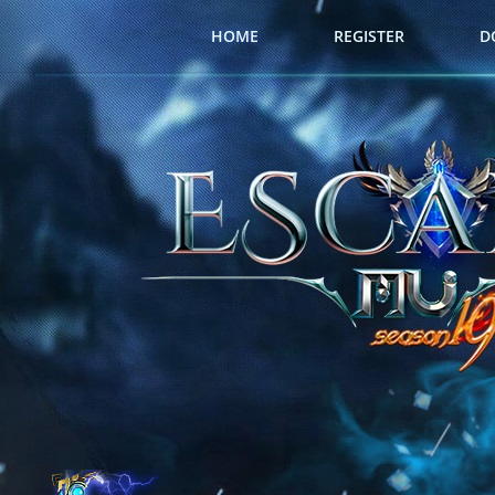
HOME
REGISTER
D