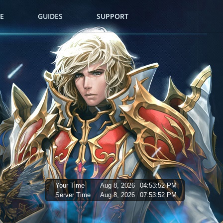
E
GUIDES
SUPPORT
Your Time
Aug 8, 2026
04:53:53 PM
Server Time
Aug 8, 2026
07:53:53 PM