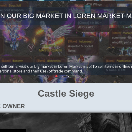
IN OUR BIG MARKET IN LOREN MARKET M
 sell items, visit our big market in Loren Market map! To sell items in offline
ersonal store and then use /offtrade command.
Castle Siege
E OWNER