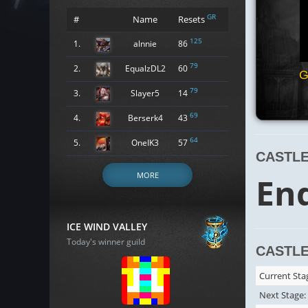
GR
#
Name
Resets
125
1.
alnnie
86
79
2.
EqualzDL2
60
G
79
3.
Slayer5
14
69
4.
Berserk4
43
64
5.
OneIK3
57
CASTLE
MORE
En
ICE WIND VALLEY
Today's winner guild
CASTLE
Current Sta
Next Stage: