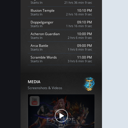
Starts In
21 hrs 36 min 8 sec
Illusion Temple
10:10 PM
Starts In
2 hrs 16 min 8 sec
Doppelganger
09:10 PM
Starts In
1 hrs 16 min 8 sec
Acheron Guardian
10:00 PM
Starts In
2 hrs 6 min 8 sec
Arca Battle
09:00 PM
Starts In
1 hrs 6 min 8 sec
Scramble Words
11:00 PM
Starts In
3 hrs 6 min 8 sec
MEDIA
Screenshots & Videos