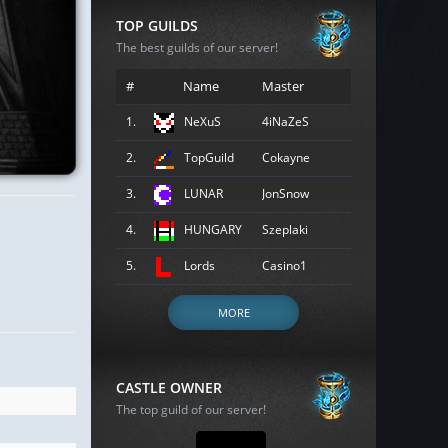
TOP GUILDS
The best guilds of our server!
#
Name
Master
1.
NeXuS
4iNaZeS
2.
TopGuild
Cokayne
3.
LUNAR
JonSnow
4.
HUNGARY
Szeplaki
5.
Lords
Casino1
MORE
CASTLE OWNER
The top guild of our server!