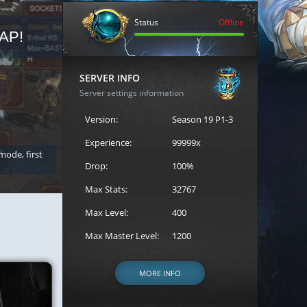
Status
Offline
AP!
REGISTER FOR THE CAST
SERVER INFO
Server settings information
Version:
Season 19 P1-3
Experience:
99999x
 mode, first
Join the ultimate battle between Escape MU's strongest g
Loren to register for the event.
Drop:
100%
Max Stats:
32767
Max Level:
400
Max Master Level:
1200
MORE INFO