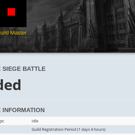
uild Master
 SIEGE BATTLE
ded
 INFORMATION
ge:
Idle
Guild Registration Period (1 days 4 hours)