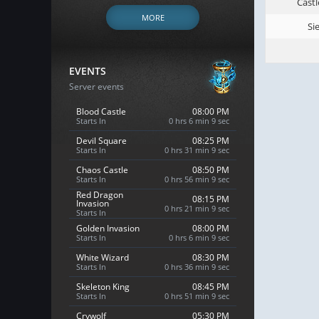
Castl
MORE
Si
EVENTS
Server events
Blood Castle
08:00 PM
Starts In
0 hrs 6 min 8 sec
Devil Square
08:25 PM
Starts In
0 hrs 31 min 8 sec
Chaos Castle
08:50 PM
Starts In
0 hrs 56 min 8 sec
Red Dragon
08:15 PM
Invasion
0 hrs 21 min 8 sec
Starts In
Golden Invasion
08:00 PM
Starts In
0 hrs 6 min 8 sec
White Wizard
08:30 PM
Starts In
0 hrs 36 min 8 sec
Skeleton King
08:45 PM
Starts In
0 hrs 51 min 8 sec
Crywolf
05:30 PM