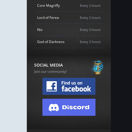
Core Magriffy
Every 2 hours
Lord of Ferea
Every 2 hours
Nix
Every 3 hours
God of Darkness
Every 3 hours
SOCIAL MEDIA
Join our community!