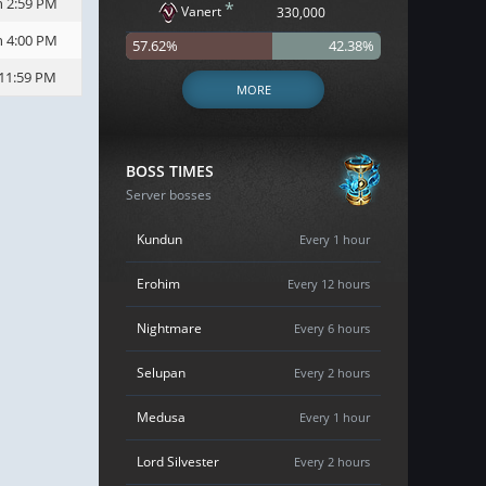
h 2:59 PM
*
Vanert
330,000
h 4:00 PM
57.62%
42.38%
 11:59 PM
MORE
BOSS TIMES
Server bosses
Kundun
Every 1 hour
Erohim
Every 12 hours
Nightmare
Every 6 hours
Selupan
Every 2 hours
Medusa
Every 1 hour
Lord Silvester
Every 2 hours