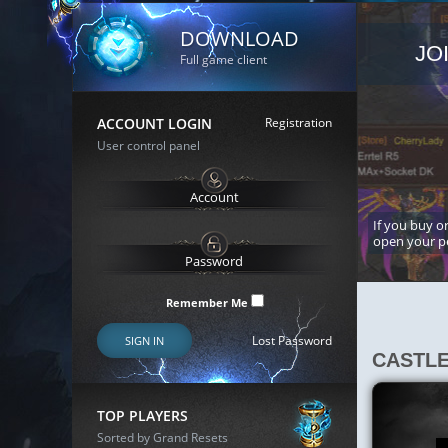
DOWNLOAD
JO
Full game client
ACCOUNT LOGIN
Registration
User control panel
If you buy or
open your p
Remember Me
Lost Password
SIGN IN
CASTL
TOP PLAYERS
Sorted by Grand Resets