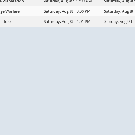
e Preparation
Saturday, Aug 8th 12:00 PM
Saturday, Aug 8t
ege Warfare
Saturday, Aug 8th 3:00 PM
Saturday, Aug 8t
Idle
Saturday, Aug 8th 4:01 PM
Sunday, Aug 9th