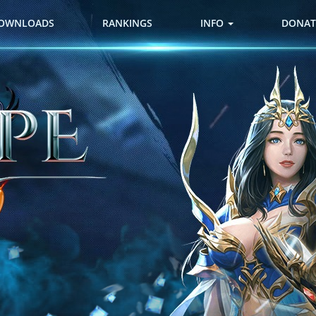
OWNLOADS
RANKINGS
INFO
DONAT