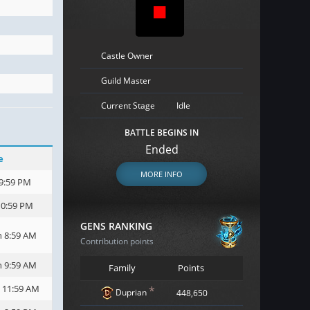
Castle Owner
Guild Master
Current Stage
Idle
BATTLE BEGINS IN
Ended
e
MORE INFO
 9:59 PM
10:59 PM
GENS RANKING
h 8:59 AM
Contribution points
h 9:59 AM
Family
Points
h 11:59 AM
*
Duprian
448,650