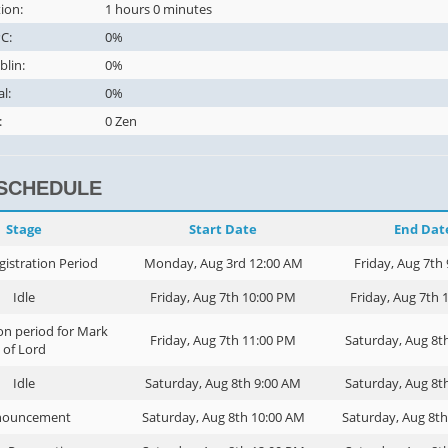
ion:
1 hours 0 minutes
C:
0%
blin:
0%
al:
0%
:
0 Zen
 SCHEDULE
Stage
Start Date
End Dat
gistration Period
Monday, Aug 3rd 12:00 AM
Friday, Aug 7th
Idle
Friday, Aug 7th 10:00 PM
Friday, Aug 7th 
on period for Mark
Friday, Aug 7th 11:00 PM
Saturday, Aug 8t
of Lord
Idle
Saturday, Aug 8th 9:00 AM
Saturday, Aug 8t
nouncement
Saturday, Aug 8th 10:00 AM
Saturday, Aug 8t