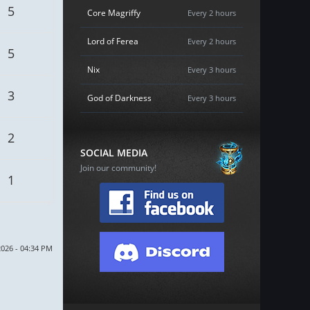
5
Core Magriffy
Every 2 hours
Lord of Ferea
Every 2 hours
5
Nix
Every 3 hours
3
God of Darkness
Every 3 hours
2
SOCIAL MEDIA
Join our community!
1
2026 - 04:34 PM