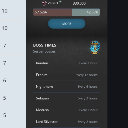
*
Vanert
330,000
10
57.62%
42.38%
MORE
10
7
BOSS TIMES
Server bosses
7
Kundun
Every 1 hour
Erohim
Every 12 hours
6
Nightmare
Every 6 hours
5
Selupan
Every 2 hours
Medusa
Every 1 hour
5
Lord Silvester
Every 2 hours