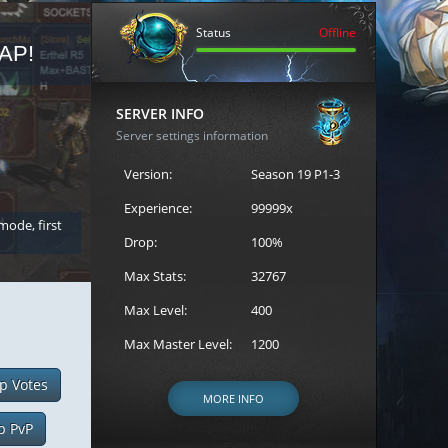
Status
Offline
AP!
REGISTER FOR THE CAST
SERVER INFO
Server settings information
Version:
Season 19 P1-3
Experience:
99999x
 mode, first
Join the ultimate battle between Escape MU's strongest g
Loren to register for the event.
Drop:
100%
Max Stats:
32767
Max Level:
400
Max Master Level:
1200
p Votes
MORE INFO
p PvP