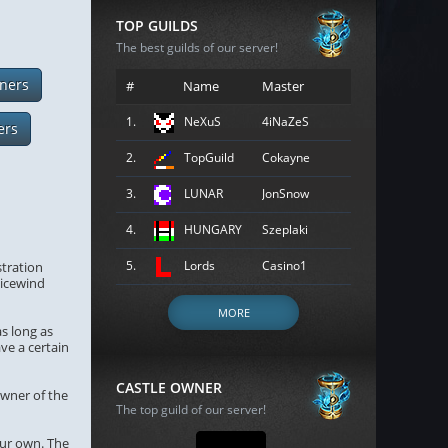
TOP GUILDS
The best guilds of our server!
ners
#
Name
Master
1.
NeXuS
4iNaZeS
ers
2.
TopGuild
Cokayne
3.
LUNAR
JonSnow
4.
HUNGARY
Szeplaki
5.
Lords
Casino1
stration
gicewind
MORE
as long as
ave a certain
CASTLE OWNER
owner of the
The top guild of our server!
our own. The