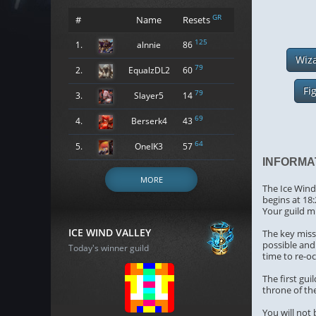
GR
#
Name
Resets
125
1.
alnnie
86
Wiz
79
2.
EqualzDL2
60
Fi
79
3.
Slayer5
14
69
4.
Berserk4
43
64
5.
OneIK3
57
INFORMA
MORE
The Ice Wind 
begins at 18
Your guild m
ICE WIND VALLEY
The key missi
possible and 
Today's winner guild
time to re-o
The first gu
throne of the
You will not