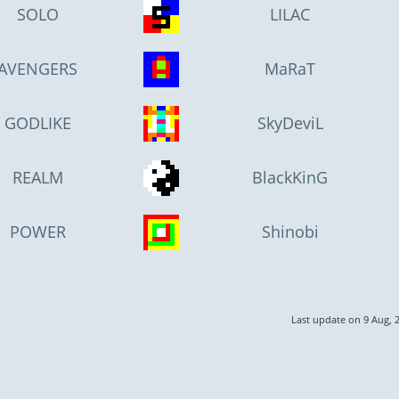
SOLO
LILAC
AVENGERS
MaRaT
GODLIKE
SkyDeviL
REALM
BlackKinG
POWER
Shinobi
Last update on 9 Aug, 