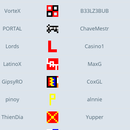
VorteX
B33LZ3BUB
PORTAL
ChaveMestr
Lords
Casino1
LatinoX
MaxG
GipsyRO
CoxGL
pinoy
alnnie
ThienDia
Yupper