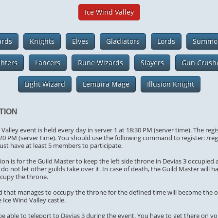
Ice Wind Valley
ards
Knights
Elves
Gladiators
Lords
Summo
ghters
Lancers
Rune Wizards
Slayers
Gun Crush
Light Wizard
Lemuira Mage
Illusion Knight
TION
Valley event is held every day in server 1 at 18:30 PM (server time). The regi
:20 PM (server time). You should use the following command to register: /re
ust have at least 5 members to participate.
on is for the Guild Master to keep the left side throne in Devias 3 occupied 
do not let other guilds take over it. In case of death, the Guild Master will h
ccupy the throne.
ild that manages to occupy the throne for the defined time will become the 
 Ice Wind Valley castle.
 be able to teleport to Devias 3 during the event. You have to get there on y