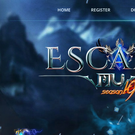
HOME
REGISTER
D