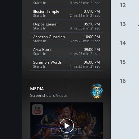
Starts In
0 hrs 55 min 20 sec
12
Illusion Temple
07:10 PM
Starts In
2 hrs 35 min 20 sec
13
Doppelganger
05:10 PM
Starts In
0 hrs 35 min 20 sec
Acheron Guardian
10:00 PM
Starts In
5 hrs 25 min 20 sec
14
Arca Battle
09:00 PM
Starts In
4 hrs 25 min 20 sec
15
Scramble Words
06:00 PM
Starts In
1 hrs 25 min 20 sec
16
MEDIA
Screenshots & Videos