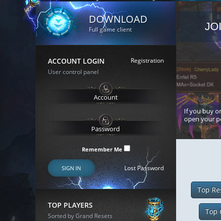
DOWNLOAD
JO
Full game client
ACCOUNT LOGIN
Registration
User control panel
If you buy or
open your p
Remember Me
Lost Password
SIGN IN
Top Re
TOP PLAYERS
Top 
Sorted by Grand Resets