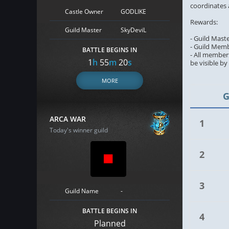
coordinates 
Castle Owner
GODLIKE
Rewards:
Guild Master
SkyDeviL
- Guild Mast
- Guild Memb
BATTLE BEGINS IN
- All members
1
h
55
m
19
s
be visible b
MORE
G
ARCA WAR
1
Today's winner guild
2
3
Guild Name
-
BATTLE BEGINS IN
4
Planned