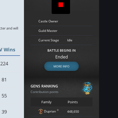
Castle Owner
cter and will
Guild Master
Current Stage
Idle
V Wins
BATTLE BEGINS IN
Ended
224
MORE INFO
81
GENS RANKING
Contribution points
55
Family
Points
*
39
Duprian
448,650