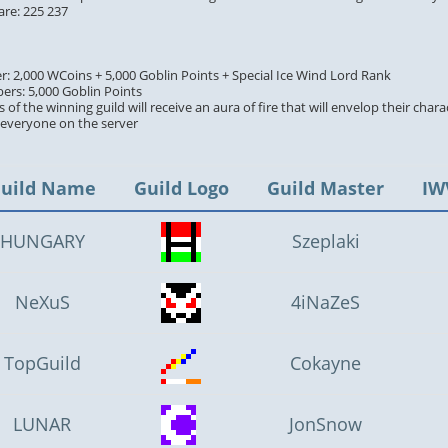
are: 225 237
er: 2,000 WCoins + 5,000 Goblin Points + Special Ice Wind Lord Rank
ers: 5,000 Goblin Points
 of the winning guild will receive an aura of fire that will envelop their chara
y everyone on the server
uild Name
Guild Logo
Guild Master
IW
HUNGARY
Szeplaki
NeXuS
4iNaZeS
TopGuild
Cokayne
LUNAR
JonSnow