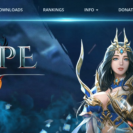
OWNLOADS
RANKINGS
INFO
DONAT