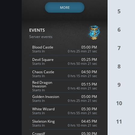
MORE
5
6
EVENTS
Server events
7
Blood Castle
05:00 PM
Starts In
0 hrs 25 min 20 sec
Devil Square
05:25 PM
Starts In
0 hrs 50 min 20 sec
8
Chaos Castle
04:50 PM
Starts In
0 hrs 15 min 20 sec
Red Dragon
9
05:15 PM
Invasion
0 hrs 40 min 20 sec
Starts In
Golden Invasion
05:00 PM
Starts In
0 hrs 25 min 20 sec
10
White Wizard
05:30 PM
Starts In
0 hrs 55 min 20 sec
11
Skeleton King
04:45 PM
Starts In
0 hrs 10 min 20 sec
Crywolf
05:30 PM