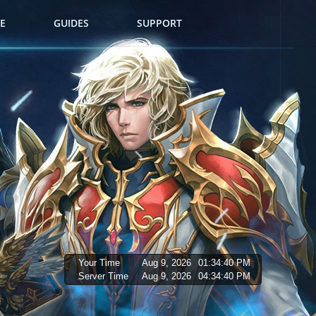
E
GUIDES
SUPPORT
Your Time
Aug 9, 2026
01:34:41 PM
Server Time
Aug 9, 2026
04:34:41 PM