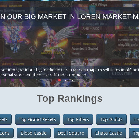
IN OUR BIG MARKET IN LOREN MARKET M
 sell items, visit our big market in Loren Market map! To sell items in offline
ersonal store and then use /offtrade command.
Top Rankings
sets
Top Grand Resets
Top Killers
Top Guilds
To
Gens
Blood Castle
Devil Square
Chaos Castle
To