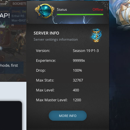
Status
Offline
AP!
REGISTER FOR THE CAST
SERVER INFO
Server settings information
Version:
Season 19 P1-3
Experience:
99999x
 mode, first
Join the ultimate battle between Escape MU's strongest g
Loren to register for the event.
Drop:
100%
Max Stats:
32767
Max Level:
400
Max Master Level:
1200
MORE INFO