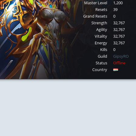
Master Level
1,200
Resets
39
Grand Resets
0
Strength
32,767
Agility
32,767
Vitality
32,767
Energy
32,767
Kills
0
Guild
GipsyRO
Status
Offline
Country