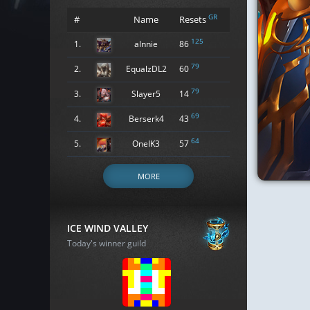
GR
#
Name
Resets
125
1.
alnnie
86
79
2.
EqualzDL2
60
79
3.
Slayer5
14
69
4.
Berserk4
43
64
5.
OneIK3
57
MORE
ICE WIND VALLEY
Today's winner guild