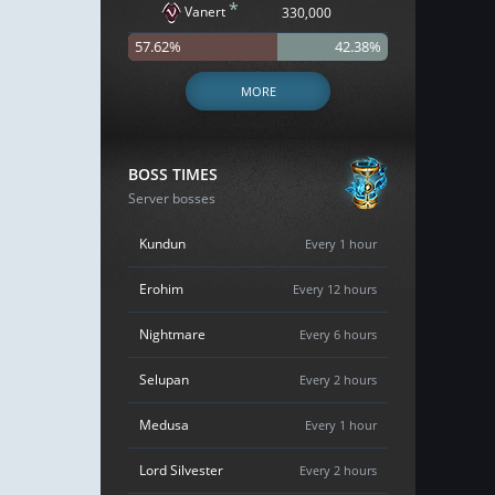
*
Vanert
330,000
57.62%
42.38%
MORE
BOSS TIMES
Server bosses
Kundun
Every 1 hour
Erohim
Every 12 hours
Nightmare
Every 6 hours
Selupan
Every 2 hours
Medusa
Every 1 hour
Lord Silvester
Every 2 hours