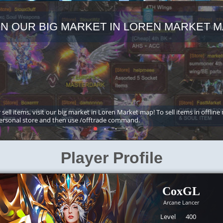
IN OUR BIG MARKET IN LOREN MARKET M
 sell items, visit our big market in Loren Market map! To sell items in offline
ersonal store and then use /offtrade command.
Player Profile
CoxGL
Arcane Lancer
Level
400