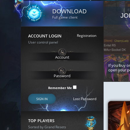
DOWNLOAD
JO
Full game client
ACCOUNT LOGIN
Registration
User control panel
If you buy or
open your p
Remember Me
Lost Password
SIGN IN
TOP PLAYERS
Sorted by Grand Resets