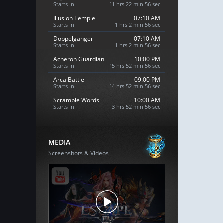
Starts In
11 hrs 22 min 55 sec
Illusion Temple
07:10 AM
Starts In
1 hrs 2 min 55 sec
Doppelganger
07:10 AM
Starts In
1 hrs 2 min 55 sec
Acheron Guardian
10:00 PM
Starts In
15 hrs 52 min 55 sec
Arca Battle
09:00 PM
Starts In
14 hrs 52 min 55 sec
Scramble Words
10:00 AM
Starts In
3 hrs 52 min 55 sec
MEDIA
Screenshots & Videos