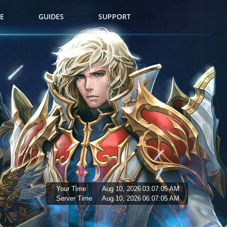
E
GUIDES
SUPPORT
Your Time
Aug 10, 2026
03:07:06 AM
Server Time
Aug 10, 2026
06:07:06 AM