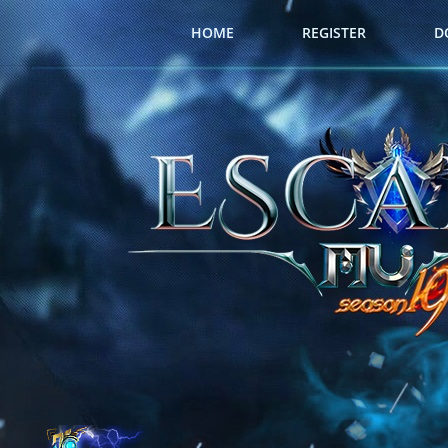
HOME
REGISTER
D