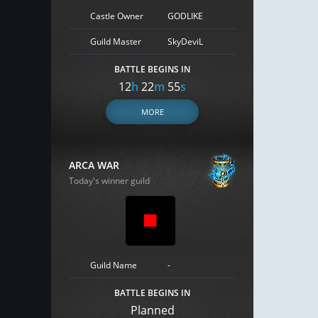
Castle Owner
GODLIKE
Guild Master
SkyDeviL
BATTLE BEGINS IN
12
h
22
m
54
s
MORE
ARCA WAR
Today's winner guild
Guild Name
-
BATTLE BEGINS IN
Planned