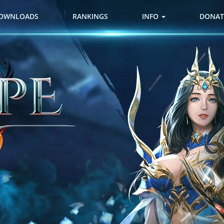
OWNLOADS
RANKINGS
INFO
DONAT