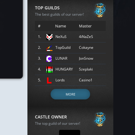
TOP GUILDS
The best guilds of our server!
#
Name
Master
1.
NeXuS
4iNaZeS
2.
TopGuild
Cokayne
3.
LUNAR
JonSnow
4.
HUNGARY
Szeplaki
5.
Lords
Casino1
MORE
CASTLE OWNER
The top guild of our server!