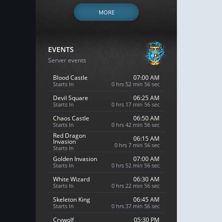
MORE
EVENTS
Server events
Blood Castle
07:00 AM
Starts In
0 hrs 52 min 55 sec
Devil Square
06:25 AM
Starts In
0 hrs 17 min 55 sec
Chaos Castle
06:50 AM
Starts In
0 hrs 42 min 55 sec
Red Dragon
06:15 AM
Invasion
0 hrs 7 min 55 sec
Starts In
Golden Invasion
07:00 AM
Starts In
0 hrs 52 min 55 sec
White Wizard
06:30 AM
Starts In
0 hrs 22 min 55 sec
Skeleton King
06:45 AM
Starts In
0 hrs 37 min 55 sec
Crywolf
05:30 PM