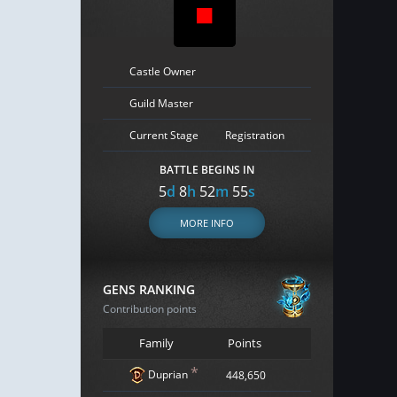
Castle Owner
Guild Master
Current Stage
Registration
BATTLE BEGINS IN
5
d
8
h
52
m
54
s
MORE INFO
GENS RANKING
Contribution points
Family
Points
*
Duprian
448,650