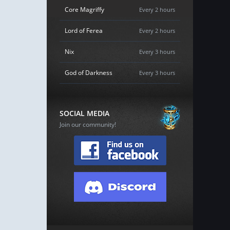
Core Magriffy
Every 2 hours
Lord of Ferea
Every 2 hours
Nix
Every 3 hours
God of Darkness
Every 3 hours
SOCIAL MEDIA
Join our community!