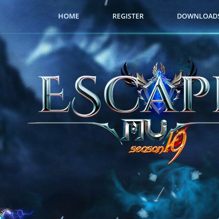
HOME
REGISTER
DOWNLOAD