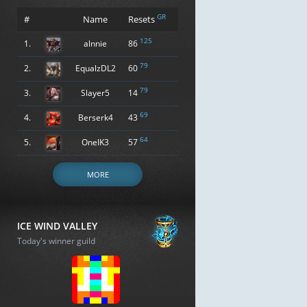
GR
#
Name
Resets
125
1.
alnnie
86
79
2.
EqualzDL2
60
79
3.
Slayer5
14
69
4.
Berserk4
43
64
5.
OneIK3
57
MORE
ICE WIND VALLEY
Today's winner guild