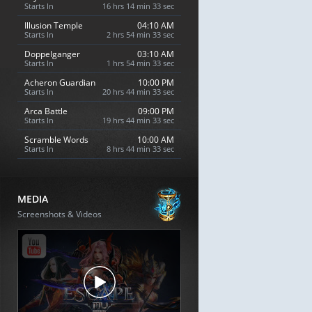
Starts In
16 hrs 14 min 32 sec
Illusion Temple
04:10 AM
Starts In
2 hrs 54 min 32 sec
Doppelganger
03:10 AM
Starts In
1 hrs 54 min 32 sec
Acheron Guardian
10:00 PM
Starts In
20 hrs 44 min 32 sec
Arca Battle
09:00 PM
Starts In
19 hrs 44 min 32 sec
Scramble Words
10:00 AM
Starts In
8 hrs 44 min 32 sec
MEDIA
Screenshots & Videos