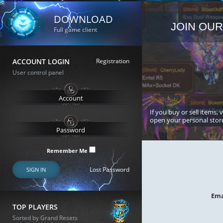
DOWNLOAD
JOIN OUR
Full game client
ACCOUNT LOGIN
Registration
User control panel
If you buy or sell items, 
open your personal stor
Remember Me
Lost Password
SIGN IN
Ema
TOP PLAYERS
Sorted by Grand Resets