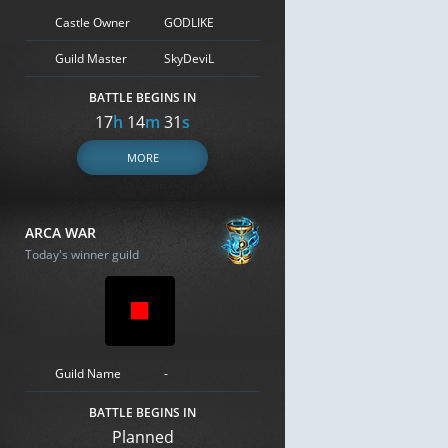
Castle Owner
GODLIKE
Guild Master
SkyDeviL
BATTLE BEGINS IN
17
h
14
m
30
s
MORE
ARCA WAR
Today's winner guild
Guild Name
-
BATTLE BEGINS IN
Planned