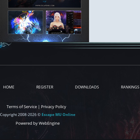
HOME
REGISTER
DOWNLOADS
RANKINGS
Terms of Service
|
Privacy Policy
Copyright 2008-2026 ©
Escape MU Online
Powered by WebEngine