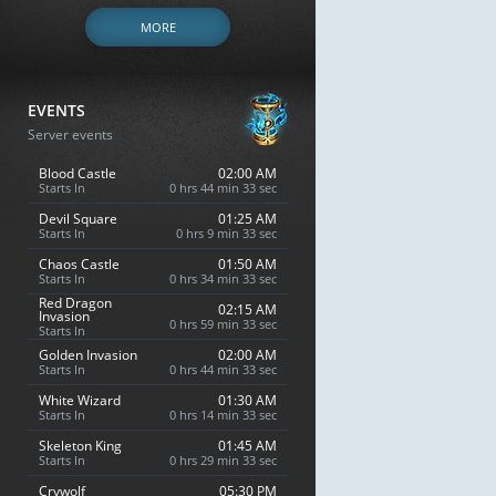
MORE
EVENTS
Server events
Blood Castle
02:00 AM
Starts In
0 hrs 44 min 32 sec
Devil Square
01:25 AM
Starts In
0 hrs 9 min 32 sec
Chaos Castle
01:50 AM
Starts In
0 hrs 34 min 32 sec
Red Dragon
02:15 AM
Invasion
0 hrs 59 min 32 sec
Starts In
Golden Invasion
02:00 AM
Starts In
0 hrs 44 min 32 sec
White Wizard
01:30 AM
Starts In
0 hrs 14 min 32 sec
Skeleton King
01:45 AM
Starts In
0 hrs 29 min 32 sec
Crywolf
05:30 PM