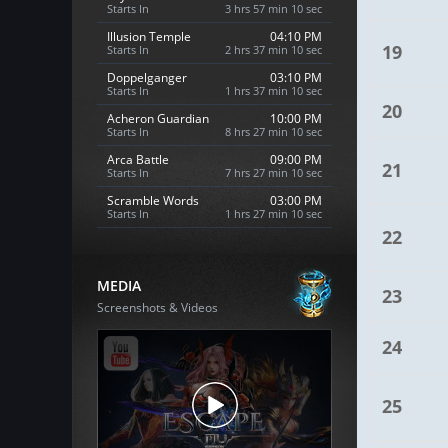
Starts In
3 hrs 57 min 9 sec
Illusion Temple
04:10 PM
19
Starts In
2 hrs 37 min 9 sec
Doppelganger
03:10 PM
Starts In
1 hrs 37 min 9 sec
20
Acheron Guardian
10:00 PM
Starts In
8 hrs 27 min 9 sec
Arca Battle
09:00 PM
21
Starts In
7 hrs 27 min 9 sec
Scramble Words
03:00 PM
Starts In
1 hrs 27 min 9 sec
22
MEDIA
23
Screenshots & Videos
24
25