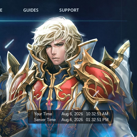
E
GUIDES
SUPPORT
Your Time
Aug 6, 2026
10:32:52 AM
Server Time
Aug 6, 2026
01:32:52 PM