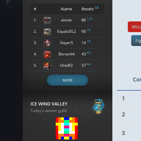
GR
#
Name
Resets
125
1.
alnnie
86
Wiz
79
2.
EqualzDL2
60
Fi
79
3.
Slayer5
14
69
4.
Berserk4
43
64
5.
OneIK3
57
Co
MORE
1
ICE WIND VALLEY
Today's winner guild
2
3