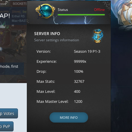
Status
Offline
AP!
REGISTER FOR THE CAST
SERVER INFO
Server settings information
Version:
Season 19 P1-3
Experience:
99999x
 mode, first
Join the ultimate battle between Escape MU's strongest g
Loren to register for the event.
Drop:
100%
Max Stats:
32767
Max Level:
400
Max Master Level:
1200
p Votes
MORE INFO
p PvP