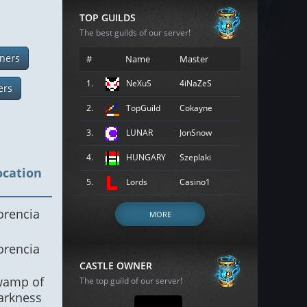
TOP GUILDS
The best guilds of our server!
ners
#
Name
Master
1.
NeXuS
4iNaZeS
ers
2.
TopGuild
Cokayne
3.
LUNAR
JonSnow
4.
HUNGARY
Szeplaki
ocation
5.
Lords
Casino1
orencia
MORE
orencia
CASTLE OWNER
wamp of
The top guild of our server!
arkness