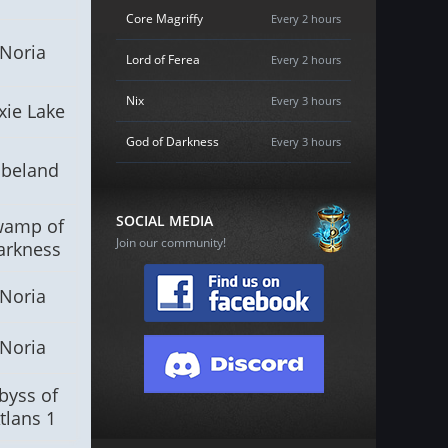
Core Magriffy
Every 2 hours
Noria
Lord of Ferea
Every 2 hours
Nix
Every 3 hours
xie Lake
God of Darkness
Every 3 hours
lbeland
SOCIAL MEDIA
wamp of
Join our community!
arkness
Noria
Noria
byss of
tlans 1