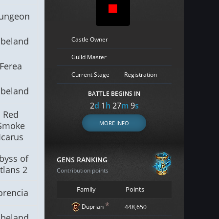
ungeon
Castle Owner
lbeland
Guild Master
Ferea
Current Stage
Registration
lbeland
BATTLE BEGINS IN
2
d
1
h
27
m
8
s
Red
MORE INFO
Smoke
Icarus
byss of
GENS RANKING
tlans 2
Contribution points
Family
Points
orencia
*
Duprian
448,650
lbeland