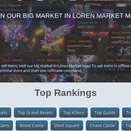
IN OUR BIG MARKET IN LOREN MARKET M
 sell items, visit our big market in Loren Market map! To sell items in offline
ersonal store and then use /offtrade command.
Top Rankings
sets
Top Grand Resets
Top Killers
Top Guilds
To
Gens
Blood Castle
Devil Square
Chaos Castle
To