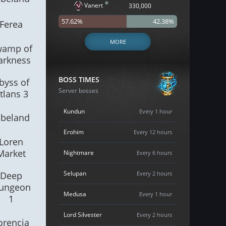
*
Vanert
330,000
57.62%
42.38%
Ferea
MORE
wamp of
arkness
BOSS TIMES
byss of
Server bosses
tlans 3
Kundun
Every 1 hour
lbeland
Erohim
Every 12 hours
Loren
Market
Nightmare
Every 6 hours
Selupan
Deep
Every 2 hours
ungeon
Medusa
Every 1 hour
1
Lord Silvester
Every 2 hours
orencia