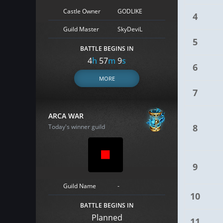
Castle Owner
GODLIKE
4
Guild Master
SkyDeviL
5
BATTLE BEGINS IN
4
h
57
m
8
s
6
MORE
7
ARCA WAR
8
Today's winner guild
9
Guild Name
-
10
BATTLE BEGINS IN
Planned
11