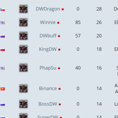
DWDragon
0
28
D
Winnie
85
26
E
DWbuff
57
20
KingDW
0
18
E
PhapSu
40
16
A
Binance
0
14
A
BossDW
0
14
L
SuperDW
0
14
E