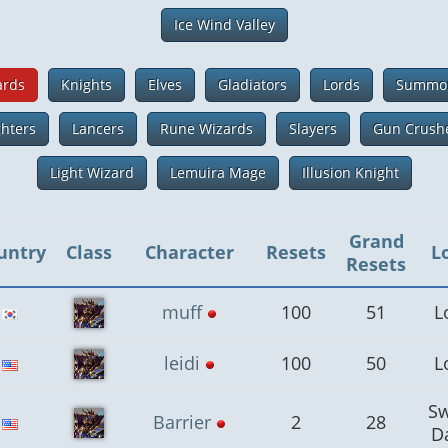
Ice Wind Valley
ards
Knights
Elves
Gladiators
Lords
Summo
ghters
Lancers
Rune Wizards
Slayers
Gun Crush
Light Wizard
Lemuira Mage
Illusion Knight
Grand
untry
Class
Character
Resets
L
Resets
muff
100
51
L
leidi
100
50
L
S
Barrier
2
28
D