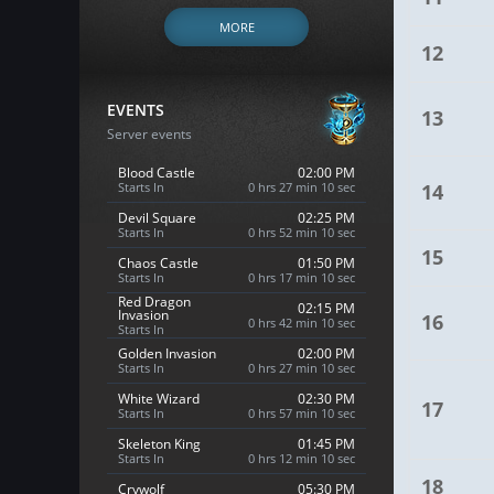
MORE
12
EVENTS
13
Server events
Blood Castle
02:00 PM
Starts In
0 hrs 27 min 9 sec
14
Devil Square
02:25 PM
Starts In
0 hrs 52 min 9 sec
15
Chaos Castle
01:50 PM
Starts In
0 hrs 17 min 9 sec
Red Dragon
02:15 PM
Invasion
16
0 hrs 42 min 9 sec
Starts In
Golden Invasion
02:00 PM
Starts In
0 hrs 27 min 9 sec
White Wizard
02:30 PM
17
Starts In
0 hrs 57 min 9 sec
Skeleton King
01:45 PM
Starts In
0 hrs 12 min 9 sec
18
Crywolf
05:30 PM