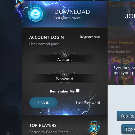
DOWNLOAD
JO
Full game client
ACCOUNT LOGIN
Registration
User control panel
If you buy or
open your p
Remember Me
Lost Password
SIGN IN
Top Re
TOP PLAYERS
Top 
Sorted by Grand Resets