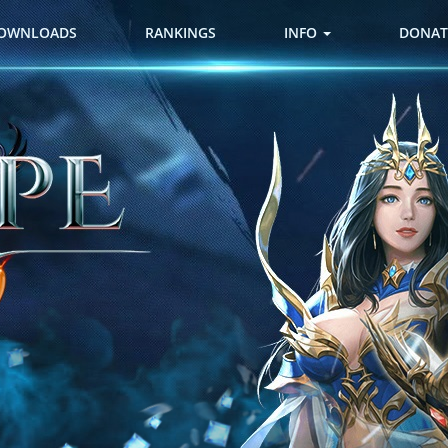
OWNLOADS
RANKINGS
INFO
DONAT