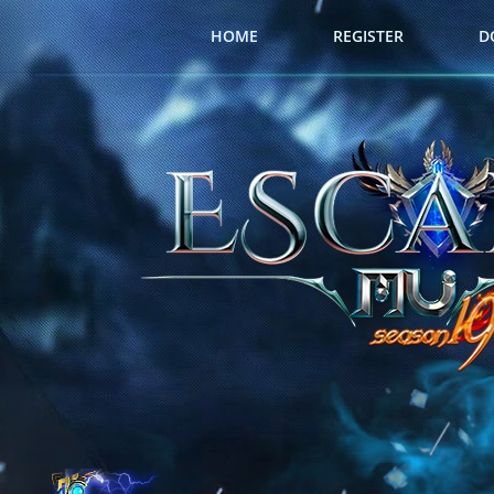
HOME
REGISTER
D