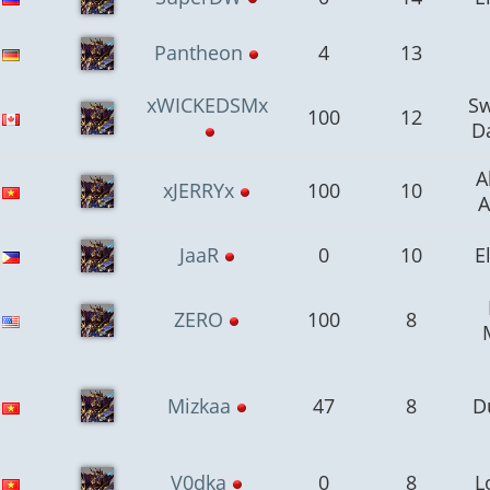
Pantheon
4
13
xWICKEDSMx
S
100
12
D
A
xJERRYx
100
10
A
JaaR
0
10
E
ZERO
100
8
Mizkaa
47
8
D
V0dka
0
8
L