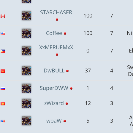
STARCHASER
100
7
Coffee
100
7
Ni
XxMERUEMxX
0
7
E
S
DwBULL
37
4
D
SuperDWW
1
4
zWizard
12
3
A
woaW
5
3
A