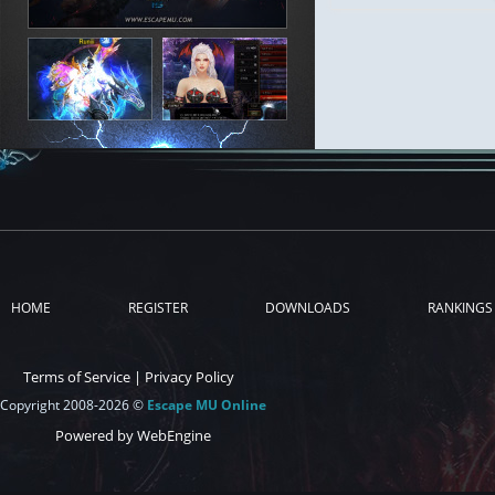
HOME
REGISTER
DOWNLOADS
RANKINGS
Terms of Service
|
Privacy Policy
Copyright 2008-2026 ©
Escape MU Online
Powered by WebEngine