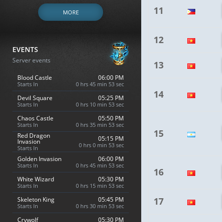
11
MORE
12
EVENTS
Server events
13
Blood Castle
06:00 PM
Starts In
0 hrs 45 min 52 sec
14
Devil Square
05:25 PM
Starts In
0 hrs 10 min 52 sec
Chaos Castle
05:50 PM
Starts In
0 hrs 35 min 52 sec
15
Red Dragon
05:15 PM
Invasion
0 hrs 0 min 52 sec
Starts In
Golden Invasion
06:00 PM
Starts In
0 hrs 45 min 52 sec
16
White Wizard
05:30 PM
Starts In
0 hrs 15 min 52 sec
Skeleton King
05:45 PM
17
Starts In
0 hrs 30 min 52 sec
Crywolf
05:30 PM