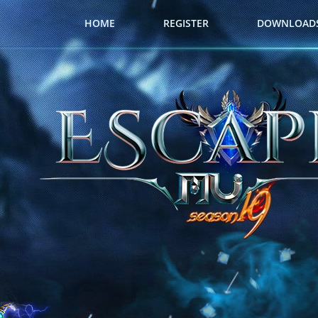
HOME
REGISTER
DOWNLOAD