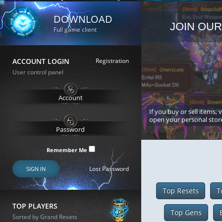
DOWNLOAD
JOIN OUR
Full game client
ACCOUNT LOGIN
Registration
User control panel
If you buy or sell items, 
open your personal stor
Remember Me
Lost Password
SIGN IN
Top Resets
T
TOP PLAYERS
Top Gens
Sorted by Grand Resets