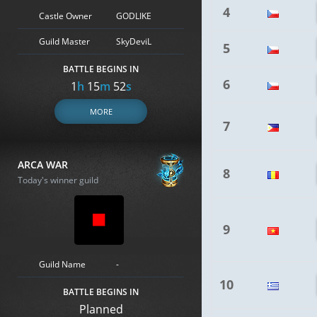
4
Castle Owner
GODLIKE
Guild Master
SkyDeviL
5
BATTLE BEGINS IN
6
1
h
15
m
51
s
MORE
7
ARCA WAR
8
Today's winner guild
9
Guild Name
-
10
BATTLE BEGINS IN
Planned