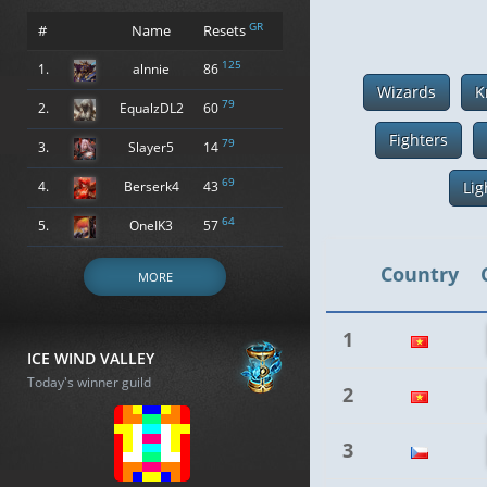
GR
#
Name
Resets
125
1.
alnnie
86
Wizards
K
79
2.
EqualzDL2
60
Fighters
79
3.
Slayer5
14
69
4.
Berserk4
43
Lig
64
5.
OneIK3
57
Country
MORE
1
ICE WIND VALLEY
Today's winner guild
2
3