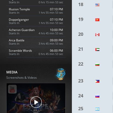
Starts In
0 hrs 15 min 52 sec
18
Illusion Temple
07:10 PM
Starts In
1 hrs 55 min 52 sec
19
Doppelganger
07:10 PM
Starts In
1 hrs 55 min 52 sec
Acheron Guardian
10:00 PM
20
Starts In
4 hrs 45 min 52 sec
Arca Battle
09:00 PM
Starts In
3 hrs 45 min 52 sec
21
Scramble Words
06:00 PM
Starts In
0 hrs 45 min 52 sec
22
MEDIA
Screenshots & Videos
23
24
25