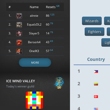
GR
#
Name
Resets
125
1.
alnnie
86
Wizards
K
79
2.
EqualzDL2
60
Fighters
79
3.
Slayer5
14
69
4.
Berserk4
43
Lig
64
5.
OneIK3
57
Country
MORE
1
ICE WIND VALLEY
2
Today's winner guild
3
4