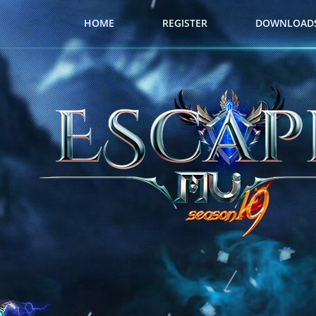
HOME
REGISTER
DOWNLOAD