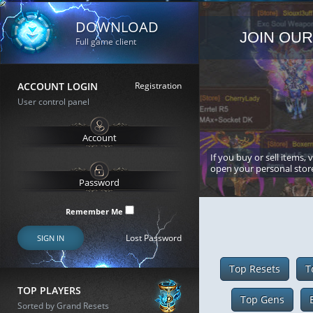
DOWNLOAD
JOIN OUR
Full game client
ACCOUNT LOGIN
Registration
User control panel
If you buy or sell items, 
open your personal stor
Remember Me
Lost Password
SIGN IN
Top Resets
T
TOP PLAYERS
Top Gens
Sorted by Grand Resets