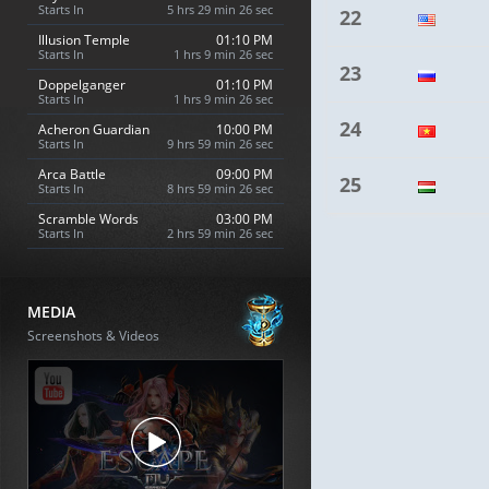
Starts In
5 hrs 29 min 25 sec
22
Illusion Temple
01:10 PM
Starts In
1 hrs 9 min 25 sec
23
Doppelganger
01:10 PM
Starts In
1 hrs 9 min 25 sec
24
Acheron Guardian
10:00 PM
Starts In
9 hrs 59 min 25 sec
Arca Battle
09:00 PM
25
Starts In
8 hrs 59 min 25 sec
Scramble Words
03:00 PM
Starts In
2 hrs 59 min 25 sec
MEDIA
Screenshots & Videos