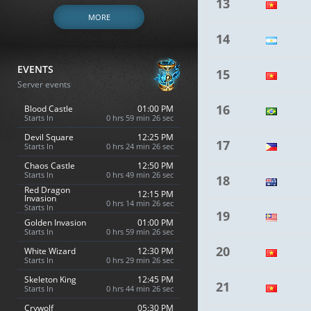
13
MORE
14
EVENTS
15
Server events
16
Blood Castle
01:00 PM
Starts In
0 hrs 59 min 25 sec
Devil Square
12:25 PM
17
Starts In
0 hrs 24 min 25 sec
Chaos Castle
12:50 PM
Starts In
0 hrs 49 min 25 sec
18
Red Dragon
12:15 PM
Invasion
0 hrs 14 min 25 sec
Starts In
19
Golden Invasion
01:00 PM
Starts In
0 hrs 59 min 25 sec
20
White Wizard
12:30 PM
Starts In
0 hrs 29 min 25 sec
Skeleton King
12:45 PM
21
Starts In
0 hrs 44 min 25 sec
Crywolf
05:30 PM