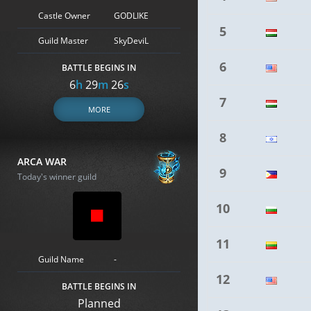
Castle Owner
GODLIKE
5
Guild Master
SkyDeviL
6
BATTLE BEGINS IN
6
h
29
m
25
s
7
MORE
8
ARCA WAR
9
Today's winner guild
10
11
Guild Name
-
12
BATTLE BEGINS IN
Planned