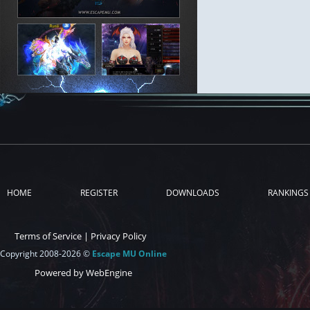
HOME
REGISTER
DOWNLOADS
RANKINGS
Terms of Service
|
Privacy Policy
Copyright 2008-2026 ©
Escape MU Online
Powered by WebEngine