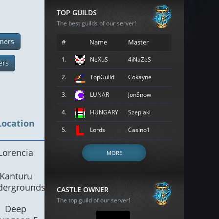
TOP GUILDS
The best guilds of our server!
ners
#
Name
Master
1.
NeXuS
4iNaZeS
ers
2.
TopGuild
Cokayne
3.
LUNAR
JonSnow
4.
HUNGARY
Szeplaki
Location
5.
Lords
Casino1
Lorencia
MORE
Kanturu
dergrounds
CASTLE OWNER
The top guild of our server!
Deep