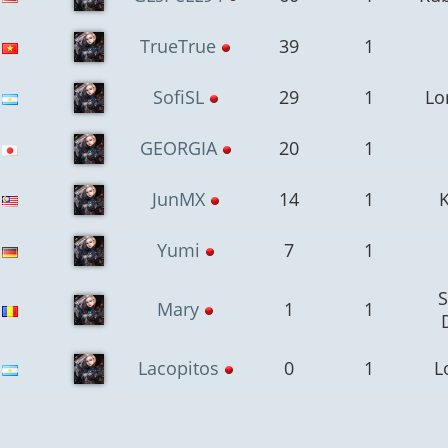
TrueTrue
39
1
SofiSL
29
1
Lo
GEORGIA
20
1
JunMX
14
1
Yumi
7
1
Mary
1
1
Lacopitos
0
1
L