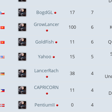
D
BogdGL
17
7
GrowLancer
100
6
GoldFish
11
6
Q
Yahoo
15
5
LancerRach
38
4
Un
CAPRICORN
11
4
D
PentiumII
0
4