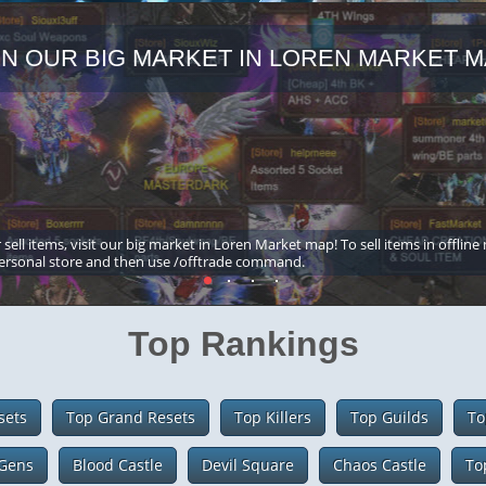
IN OUR BIG MARKET IN LOREN MARKET M
 sell items, visit our big market in Loren Market map! To sell items in offline
ersonal store and then use /offtrade command.
Top Rankings
sets
Top Grand Resets
Top Killers
Top Guilds
To
Gens
Blood Castle
Devil Square
Chaos Castle
To