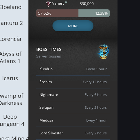
*
Vanert
330,000
Elbeland
57.62%
42.38%
Kanturu 2
MORE
Lorencia
BOSS TIMES
Abyss of
Server bosses
Atlans 1
Kundun
Every 1 hour
Icarus
Erohim
Every 12 hours
Swamp of
Nightmare
Every 6 hours
Darkness
Selupan
Every 2 hours
Deep
Medusa
Every 1 hour
ungeon 4
Lord Silvester
Every 2 hours
era Mine 4