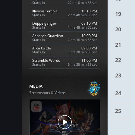
Starts In
22 hrs 8 min 32 sec
Illusion Temple
10:10 PM
19
Starts In
2 hrs 48 min 32 sec
Doppelganger
09:10 PM
Starts In
1 hrs 48 min 32 sec
20
Acheron Guardian
10:00 PM
Starts In
2 hrs 38 min 32 sec
21
Arca Battle
09:00 PM
Starts In
1 hrs 38 min 32 sec
22
Scramble Words
11:00 PM
Starts In
3 hrs 38 min 32 sec
23
MEDIA
24
Screenshots & Videos
25