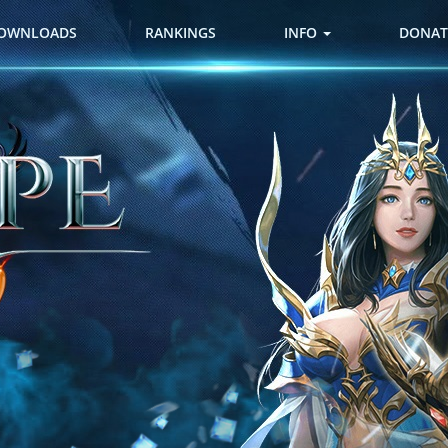
OWNLOADS
RANKINGS
INFO
DONAT