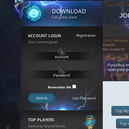
DOWNLOAD
JO
Full game client
ACCOUNT LOGIN
Registration
User control panel
If you buy or
open your p
Remember Me
Lost Password
SIGN IN
Top Re
TOP PLAYERS
Top 
Sorted by Grand Resets