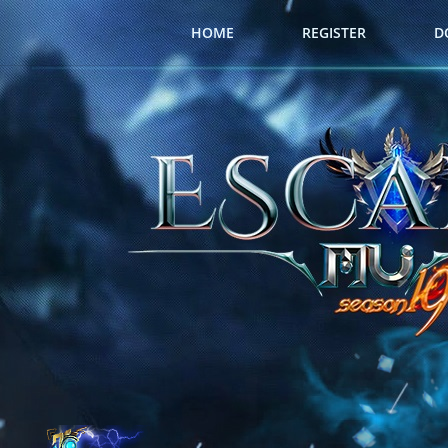
HOME
REGISTER
D