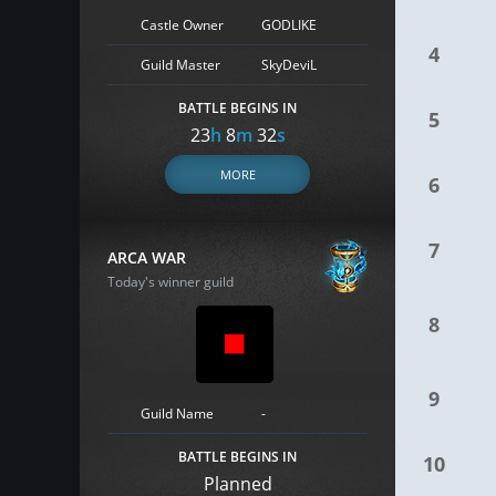
Castle Owner
GODLIKE
4
Guild Master
SkyDeviL
BATTLE BEGINS IN
5
23
h
8
m
31
s
MORE
6
7
ARCA WAR
Today's winner guild
8
9
Guild Name
-
BATTLE BEGINS IN
10
Planned