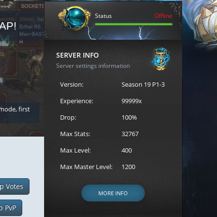
Status
Offline
AP!
REGISTER FOR THE CAST
SERVER INFO
Server settings information
Version:
Season 19 P1-3
Experience:
99999x
 mode, first
Join the ultimate battle between Escape MU's strongest g
Loren to register for the event.
Drop:
100%
Max Stats:
32767
Max Level:
400
Max Master Level:
1200
p Votes
MORE INFO
p PvP