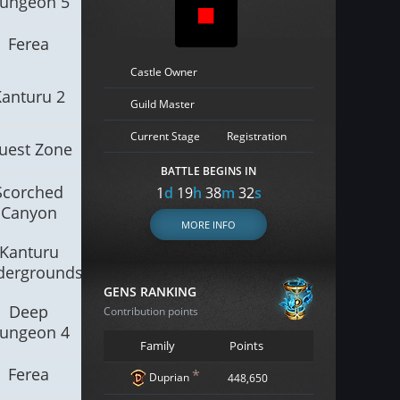
ungeon 5
Ferea
Castle Owner
Kanturu 2
Guild Master
Current Stage
Registration
uest Zone
BATTLE BEGINS IN
Scorched
1
d
19
h
38
m
30
s
Canyon
MORE INFO
Kanturu
dergrounds
GENS RANKING
Deep
Contribution points
ungeon 4
Family
Points
Ferea
*
Duprian
448,650