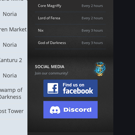
Core Magriffy
Every 2 hours
Noria
Lord of Ferea
Every 2 hours
ren Market
Nix
Every 3 hours
God of Darkness
Every 3 hours
Noria
Kanturu 2
SOCIAL MEDIA
Join our community!
Noria
Swamp of
Darkness
ost Tower