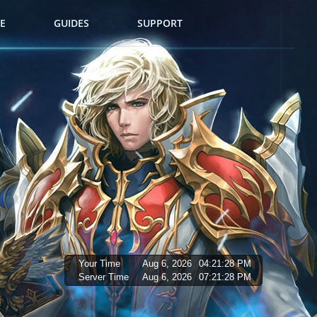
E
GUIDES
SUPPORT
Your Time
Aug 6, 2026
04:21:30 PM
Server Time
Aug 6, 2026
07:21:30 PM