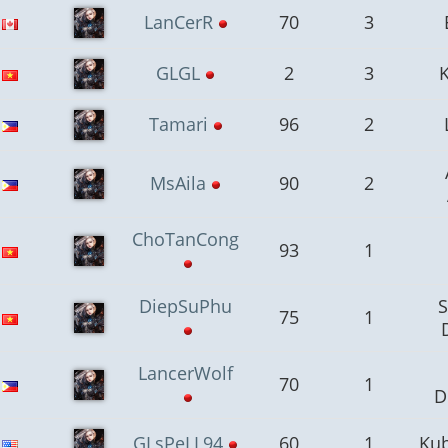
LanCerR
70
3
GLGL
2
3
Tamari
96
2
MsAila
90
2
ChoTanCong
93
1
DiepSuPhu
75
1
LancerWolf
70
1
D
GLsPeLL94
60
1
Kub