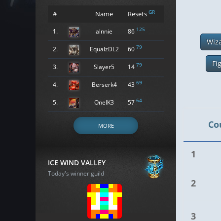
GR
#
Name
Resets
125
1.
alnnie
86
Wiz
79
2.
EqualzDL2
60
Fi
79
3.
Slayer5
14
69
4.
Berserk4
43
64
5.
OneIK3
57
Co
MORE
1
ICE WIND VALLEY
Today's winner guild
2
3