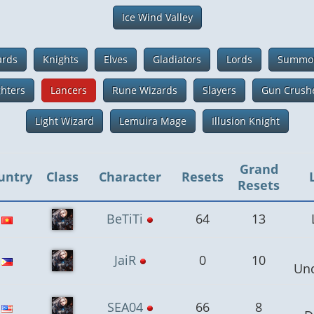
Ice Wind Valley
ards
Knights
Elves
Gladiators
Lords
Summo
ghters
Lancers
Rune Wizards
Slayers
Gun Crush
Light Wizard
Lemuira Mage
Illusion Knight
Grand
untry
Class
Character
Resets
Resets
BeTiTi
64
13
JaiR
0
10
Un
SEA04
66
8