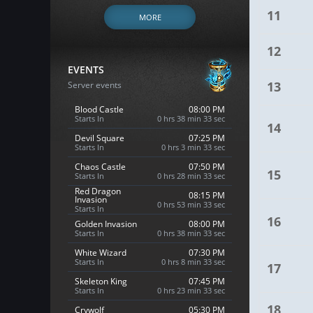
11
MORE
12
EVENTS
13
Server events
Blood Castle
08:00 PM
Starts In
0 hrs 38 min 32 sec
14
Devil Square
07:25 PM
Starts In
0 hrs 3 min 32 sec
Chaos Castle
07:50 PM
15
Starts In
0 hrs 28 min 32 sec
Red Dragon
08:15 PM
Invasion
0 hrs 53 min 32 sec
Starts In
16
Golden Invasion
08:00 PM
Starts In
0 hrs 38 min 32 sec
White Wizard
07:30 PM
Starts In
0 hrs 8 min 32 sec
17
Skeleton King
07:45 PM
Starts In
0 hrs 23 min 32 sec
18
Crywolf
05:30 PM