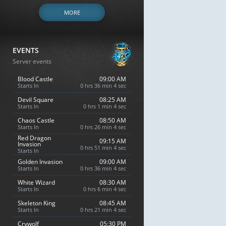
MORE
EVENTS
Server events
Blood Castle
09:00 AM
Starts In
0 hrs 36 min 3 sec
Devil Square
08:25 AM
Starts In
0 hrs 1 min 3 sec
Chaos Castle
08:50 AM
Starts In
0 hrs 26 min 3 sec
Red Dragon
09:15 AM
Invasion
0 hrs 51 min 3 sec
Starts In
Golden Invasion
09:00 AM
Starts In
0 hrs 36 min 3 sec
White Wizard
08:30 AM
Starts In
0 hrs 6 min 3 sec
Skeleton King
08:45 AM
Starts In
0 hrs 21 min 3 sec
Crywolf
05:30 PM