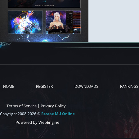
HOME
REGISTER
DOWNLOADS
RANKINGS
Terms of Service
|
Privacy Policy
Copyright 2008-2026 ©
Escape MU Online
Powered by WebEngine