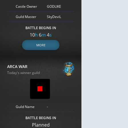
Castle Owner
GODLIKE
Guild Master
SkyDeviL
BATTLE BEGINS IN
10
h
6
m
3
s
MORE
ARCA WAR
Today's winner guild
Guild Name
-
BATTLE BEGINS IN
Planned