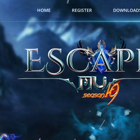
HOME
REGISTER
DOWNLOAD