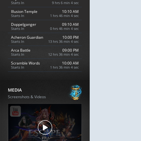
Starts In
9 hrs 6 min 3 sec
Illusion Temple
10:10 AM
Starts In
1 hrs 46 min 3 sec
Doppelganger
09:10 AM
Starts In
0 hrs 46 min 3 sec
Acheron Guardian
10:00 PM
Starts In
13 hrs 36 min 3 sec
Arca Battle
09:00 PM
Starts In
12 hrs 36 min 3 sec
Scramble Words
10:00 AM
Starts In
1 hrs 36 min 3 sec
MEDIA
Screenshots & Videos