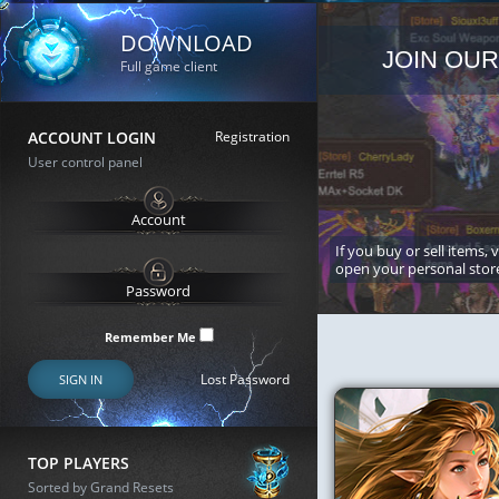
DOWNLOAD
JOIN OUR
Full game client
ACCOUNT LOGIN
Registration
User control panel
If you buy or sell items, 
open your personal stor
Remember Me
Lost Password
SIGN IN
TOP PLAYERS
Sorted by Grand Resets