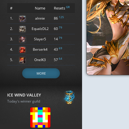
GR
#
Name
Resets
125
1.
alnnie
86
79
2.
EqualzDL2
60
79
3.
Slayer5
14
69
4.
Berserk4
43
64
5.
OneIK3
57
MORE
ICE WIND VALLEY
Today's winner guild