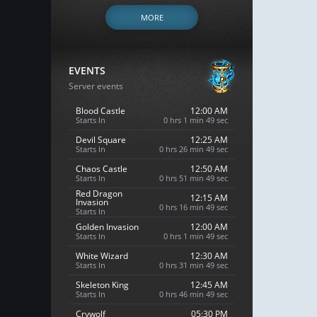
MORE
EVENTS
Server events
Blood Castle
12:00 AM
Starts In
0 hrs 1 min 48 sec
Devil Square
12:25 AM
Starts In
0 hrs 26 min 48 sec
Chaos Castle
12:50 AM
Starts In
0 hrs 51 min 48 sec
Red Dragon
12:15 AM
Invasion
0 hrs 16 min 48 sec
Starts In
Golden Invasion
12:00 AM
Starts In
0 hrs 1 min 48 sec
White Wizard
12:30 AM
Starts In
0 hrs 31 min 48 sec
Skeleton King
12:45 AM
Starts In
0 hrs 46 min 48 sec
Crywolf
05:30 PM