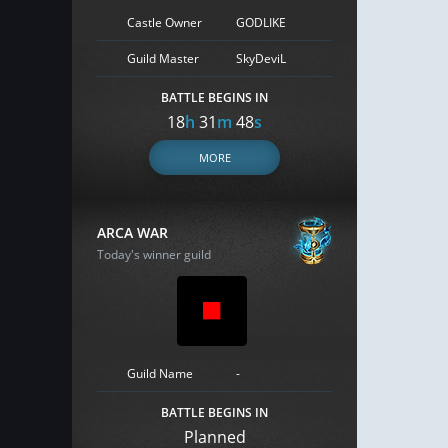
Castle Owner
GODLIKE
Guild Master
SkyDeviL
BATTLE BEGINS IN
18
h
31
m
47
s
MORE
ARCA WAR
Today's winner guild
Guild Name
-
BATTLE BEGINS IN
Planned