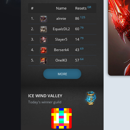
GR
#
Name
Resets
125
1.
alnnie
86
79
2.
EqualzDL2
60
79
3.
Slayer5
14
69
4.
Berserk4
43
64
5.
OneIK3
57
MORE
ICE WIND VALLEY
Today's winner guild