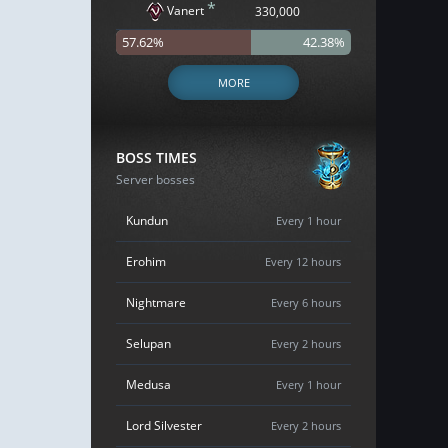
*
Vanert
330,000
57.62%
42.38%
MORE
BOSS TIMES
Server bosses
Kundun
Every 1 hour
Erohim
Every 12 hours
Nightmare
Every 6 hours
Selupan
Every 2 hours
Medusa
Every 1 hour
Lord Silvester
Every 2 hours