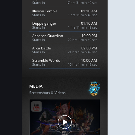
Starts In
17 hrs 31 min 48 sec
Illusion Temple
01:10 AM
Starts In
1 hrs 11 min 48 sec
Doppelganger
01:10 AM
Starts In
1 hrs 11 min 48 sec
Acheron Guardian
10:00 PM
Starts In
22 hrs 1 min 48 sec
Arca Battle
09:00 PM
Starts In
21 hrs 1 min 48 sec
Scramble Words
10:00 AM
Starts In
10 hrs 1 min 48 sec
MEDIA
Screenshots & Videos