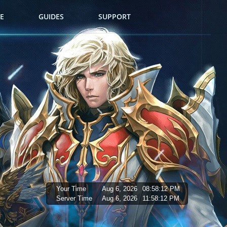
E
GUIDES
SUPPORT
Your Time
Aug 6, 2026
08:58:13 PM
Server Time
Aug 6, 2026
11:58:13 PM