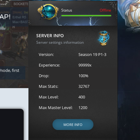
Status
Offline
AP!
REGISTER FOR THE CAST
SERVER INFO
Server settings information
Version:
Season 19 P1-3
Experience:
99999x
 mode, first
Join the ultimate battle between Escape MU's strongest g
Loren to register for the event.
Drop:
100%
Max Stats:
32767
Max Level:
400
Max Master Level:
1200
MORE INFO