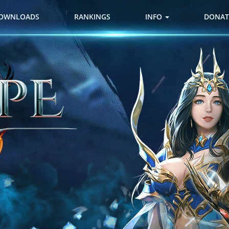
OWNLOADS
RANKINGS
INFO
DONAT