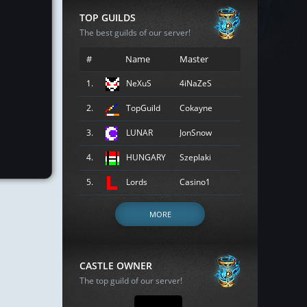
TOP GUILDS
The best guilds of our server!
#
Name
Master
1.
NeXuS
4iNaZeS
2.
TopGuild
Cokayne
3.
LUNAR
JonSnow
4.
HUNGARY
Szeplaki
5.
Lords
Casino1
MORE
CASTLE OWNER
The top guild of our server!