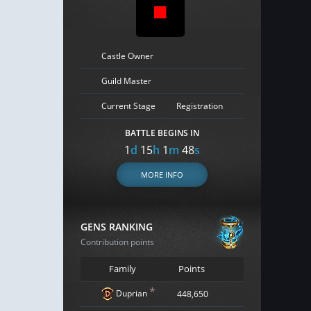
Castle Owner
Guild Master
Current Stage
Registration
BATTLE BEGINS IN
1
d
15
h
1
m
47
s
MORE INFO
GENS RANKING
Contribution points
Family
Points
*
Duprian
448,650