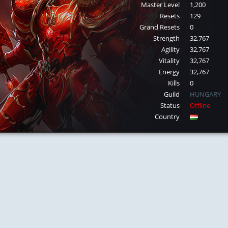
Master Level
1,200
Resets
129
Grand Resets
0
Strength
32,767
Agility
32,767
Vitality
32,767
Energy
32,767
Kills
0
Guild
HUNGARY
Status
Offline
Country