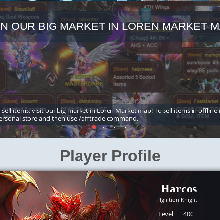
IN OUR BIG MARKET IN LOREN MARKET M
 sell items, visit our big market in Loren Market map! To sell items in offline
ersonal store and then use /offtrade command.
Player Profile
Harcos
Ignition Knight
Level
400