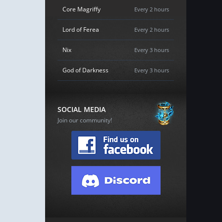
Core Magriffy
Every 2 hours
Lord of Ferea
Every 2 hours
Nix
Every 3 hours
God of Darkness
Every 3 hours
SOCIAL MEDIA
Join our community!