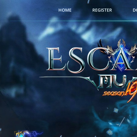
HOME
REGISTER
D