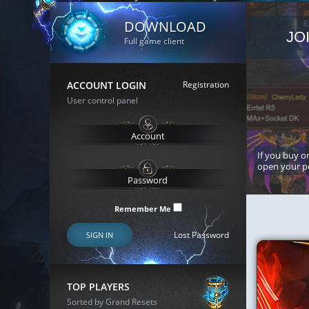
DOWNLOAD
JO
Full game client
ACCOUNT LOGIN
Registration
User control panel
If you buy or
open your p
Remember Me
Lost Password
SIGN IN
TOP PLAYERS
Sorted by Grand Resets