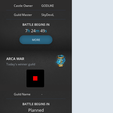
Castle Owner
GODLIKE
Guild Master
SkyDeviL
BATTLE BEGINS IN
7
h
24
m
48
s
MORE
ARCA WAR
Today's winner guild
Guild Name
-
BATTLE BEGINS IN
Planned