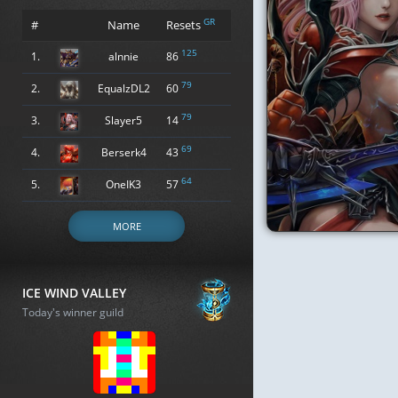
GR
#
Name
Resets
125
1.
alnnie
86
79
2.
EqualzDL2
60
79
3.
Slayer5
14
69
4.
Berserk4
43
64
5.
OneIK3
57
MORE
ICE WIND VALLEY
Today's winner guild