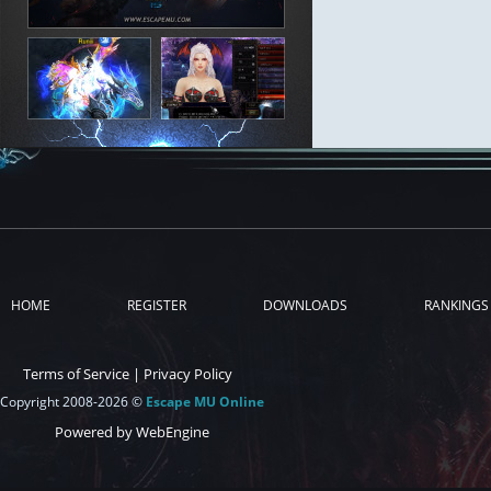
HOME
REGISTER
DOWNLOADS
RANKINGS
Terms of Service
|
Privacy Policy
Copyright 2008-2026 ©
Escape MU Online
Powered by WebEngine