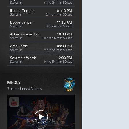
Starts In
6 hrs 24 min 49 sec
Illusion Temple
01:10 PM
Starts In
2 hrs 4 min 49 sec
Doppelganger
11:10 AM
Starts In
0 hrs 4 min 49 sec
Acheron Guardian
10:00 PM
Starts In
10 hrs 54 min 49 sec
Arca Battle
09:00 PM
Starts In
9 hrs 54 min 49 sec
Scramble Words
12:00 PM
Starts In
0 hrs 54 min 49 sec
MEDIA
Screenshots & Videos