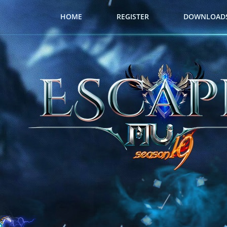
HOME
REGISTER
DOWNLOAD