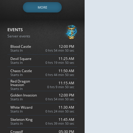
MORE
EVENTS
Server events
Blood Castle
12:00 PM
Starts In
0 hrs 54 min 49 sec
Devil Square
11:25 AM
Starts In
0 hrs 19 min 49 sec
Chaos Castle
11:50 AM
Starts In
0 hrs 44 min 49 sec
Red Dragon
11:15 AM
Invasion
0 hrs 9 min 49 sec
Starts In
Golden Invasion
12:00 PM
Starts In
0 hrs 54 min 49 sec
White Wizard
11:30 AM
Starts In
0 hrs 24 min 49 sec
Skeleton King
11:45 AM
Starts In
0 hrs 39 min 49 sec
Crywolf
05:30 PM