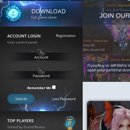
DOWNLOAD
JOIN OUR
Full game client
ACCOUNT LOGIN
Registration
User control panel
If you buy or sell items, 
open your personal stor
Remember Me
Lost Password
SIGN IN
TOP PLAYERS
Sorted by Grand Resets