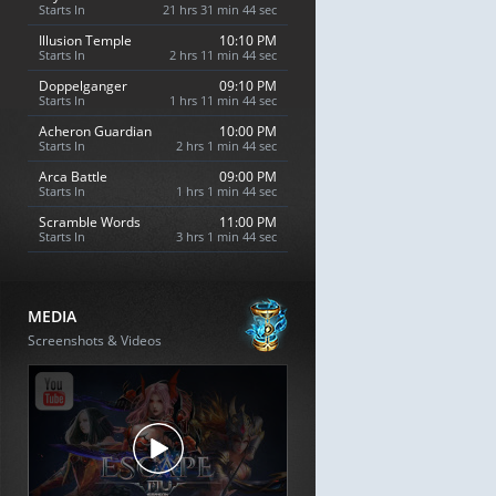
Starts In
21 hrs 31 min 43 sec
Illusion Temple
10:10 PM
Starts In
2 hrs 11 min 43 sec
Doppelganger
09:10 PM
Starts In
1 hrs 11 min 43 sec
Acheron Guardian
10:00 PM
Starts In
2 hrs 1 min 43 sec
Arca Battle
09:00 PM
Starts In
1 hrs 1 min 43 sec
Scramble Words
11:00 PM
Starts In
3 hrs 1 min 43 sec
MEDIA
Screenshots & Videos