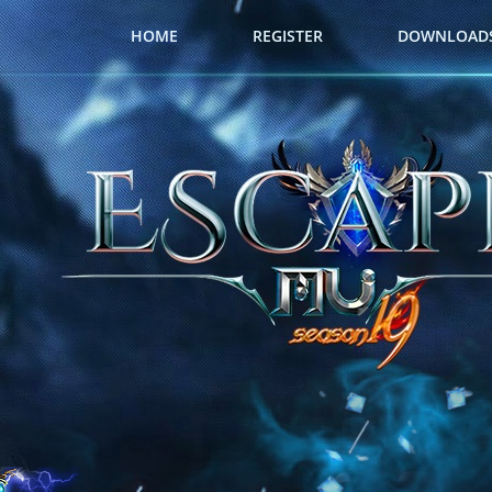
HOME
REGISTER
DOWNLOAD