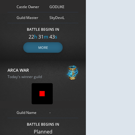
Castle Owner
GODLIKE
Guild Master
SkyDeviL
BATTLE BEGINS IN
22
h
31
m
42
s
MORE
ARCA WAR
Today's winner guild
Guild Name
-
BATTLE BEGINS IN
Planned