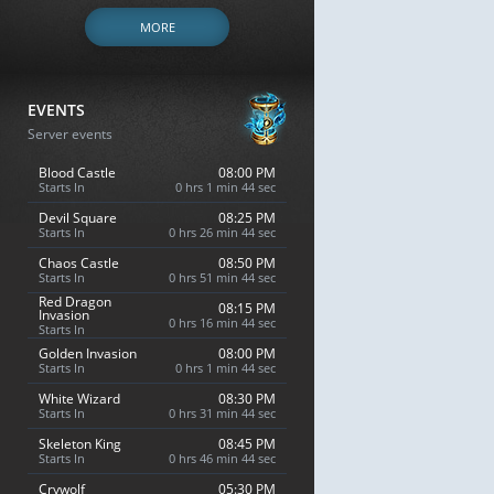
MORE
EVENTS
Server events
Blood Castle
08:00 PM
Starts In
0 hrs 1 min 43 sec
Devil Square
08:25 PM
Starts In
0 hrs 26 min 43 sec
Chaos Castle
08:50 PM
Starts In
0 hrs 51 min 43 sec
Red Dragon
08:15 PM
Invasion
0 hrs 16 min 43 sec
Starts In
Golden Invasion
08:00 PM
Starts In
0 hrs 1 min 43 sec
White Wizard
08:30 PM
Starts In
0 hrs 31 min 43 sec
Skeleton King
08:45 PM
Starts In
0 hrs 46 min 43 sec
Crywolf
05:30 PM