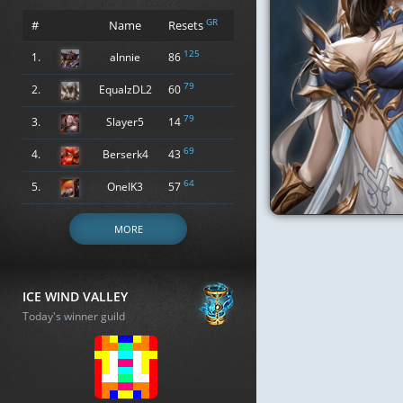
GR
#
Name
Resets
125
1.
alnnie
86
79
2.
EqualzDL2
60
79
3.
Slayer5
14
69
4.
Berserk4
43
64
5.
OneIK3
57
MORE
ICE WIND VALLEY
Today's winner guild