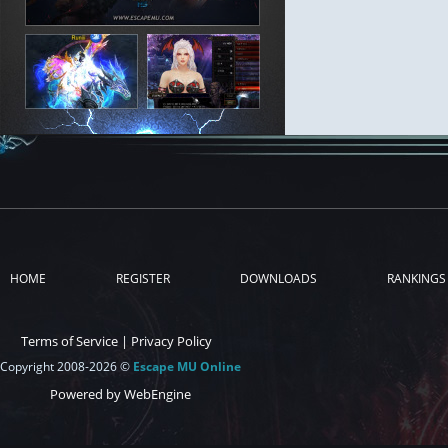
HOME
REGISTER
DOWNLOADS
RANKINGS
Terms of Service
|
Privacy Policy
Copyright 2008-2026 ©
Escape MU Online
Powered by WebEngine