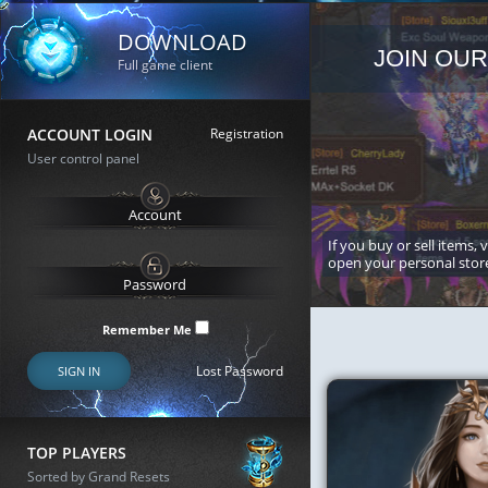
DOWNLOAD
JOIN OUR
Full game client
ACCOUNT LOGIN
Registration
User control panel
If you buy or sell items, 
open your personal stor
Remember Me
Lost Password
SIGN IN
TOP PLAYERS
Sorted by Grand Resets