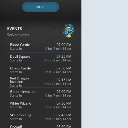
MORE
EVENTS
Server events
Blood Castle
07:00 PM
Starts In
0 hrs 7 min 13 sec
Devil Square
07:25 PM
Starts In
0 hrs 32 min 13 sec
Chaos Castle
07:50 PM
Starts In
0 hrs 57 min 13 sec
Red Dragon
07:15 PM
Invasion
0 hrs 22 min 13 sec
Starts In
Golden Invasion
07:00 PM
Starts In
0 hrs 7 min 13 sec
White Wizard
07:30 PM
Starts In
0 hrs 37 min 13 sec
Skeleton King
07:45 PM
Starts In
0 hrs 52 min 13 sec
Crywolf
05:30 PM