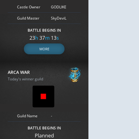
Castle Owner
GODLIKE
Guild Master
SkyDeviL
BATTLE BEGINS IN
23
h
37
m
12
s
MORE
ARCA WAR
Today's winner guild
Guild Name
-
BATTLE BEGINS IN
Planned