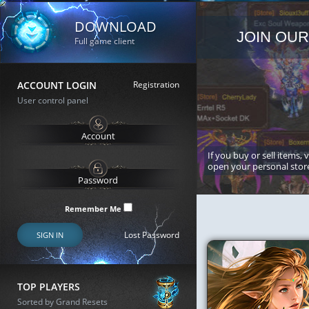
DOWNLOAD
JOIN OUR
Full game client
ACCOUNT LOGIN
Registration
User control panel
If you buy or sell items, 
open your personal stor
Remember Me
Lost Password
SIGN IN
TOP PLAYERS
Sorted by Grand Resets