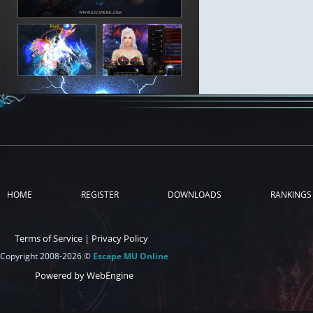
HOME
REGISTER
DOWNLOADS
RANKINGS
Terms of Service
|
Privacy Policy
Copyright 2008-2026 ©
Escape MU Online
Powered by WebEngine