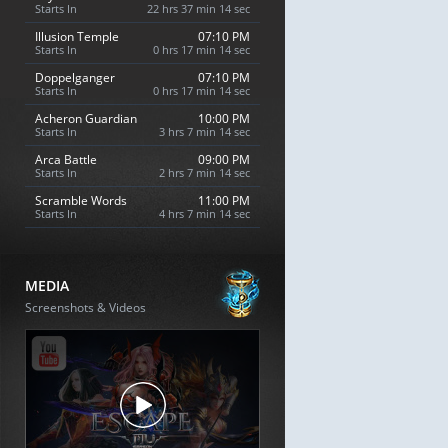
Starts In
22 hrs 37 min 13 sec
Illusion Temple
07:10 PM
Starts In
0 hrs 17 min 13 sec
Doppelganger
07:10 PM
Starts In
0 hrs 17 min 13 sec
Acheron Guardian
10:00 PM
Starts In
3 hrs 7 min 13 sec
Arca Battle
09:00 PM
Starts In
2 hrs 7 min 13 sec
Scramble Words
11:00 PM
Starts In
4 hrs 7 min 13 sec
MEDIA
Screenshots & Videos