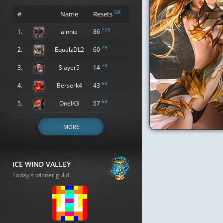
GR
#
Name
Resets
125
1.
alnnie
86
79
2.
EqualzDL2
60
79
3.
Slayer5
14
69
4.
Berserk4
43
64
5.
OneIK3
57
MORE
ICE WIND VALLEY
Today's winner guild