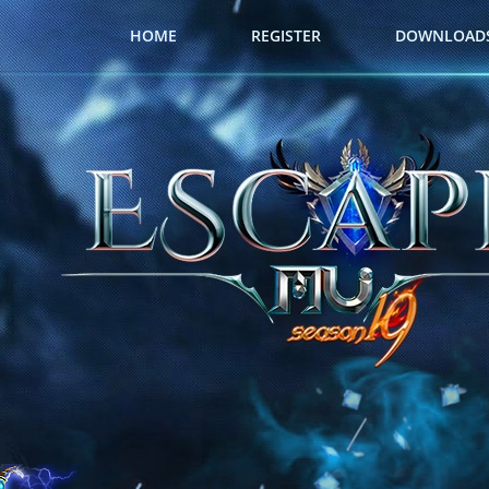
HOME
REGISTER
DOWNLOAD