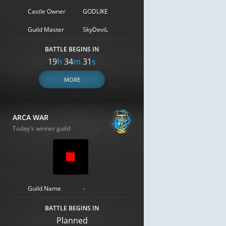
Castle Owner
GODLIKE
Guild Master
SkyDeviL
BATTLE BEGINS IN
19
h
34
m
30
s
MORE
ARCA WAR
Today's winner guild
Guild Name
-
BATTLE BEGINS IN
Planned