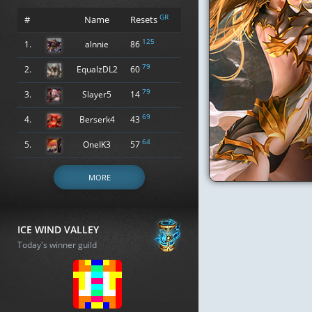
GR
#
Name
Resets
125
1.
alnnie
86
79
2.
EqualzDL2
60
79
3.
Slayer5
14
69
4.
Berserk4
43
64
5.
OneIK3
57
MORE
ICE WIND VALLEY
Today's winner guild