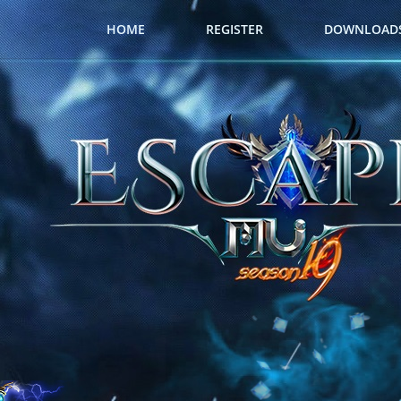
HOME
REGISTER
DOWNLOAD