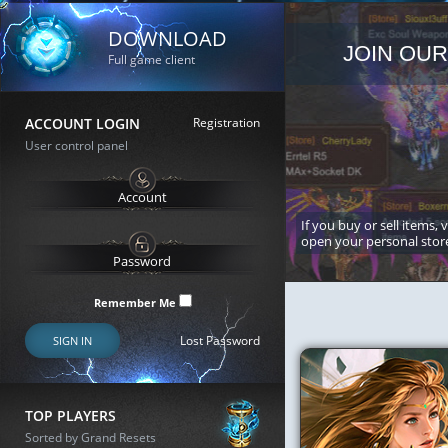
DOWNLOAD
JOIN OUR
Full game client
ACCOUNT LOGIN
Registration
User control panel
If you buy or sell items, 
open your personal stor
Remember Me
Lost Password
SIGN IN
TOP PLAYERS
Sorted by Grand Resets