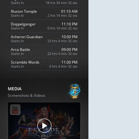
Starts In
18 hrs 34 min 31 sec
Illusion Temple
01:10 AM
Starts In
2 hrs 14 min 31 sec
Doppelganger
11:10 PM
Starts In
0 hrs 14 min 31 sec
Acheron Guardian
10:00 PM
Starts In
23 hrs 4 min 31 sec
Arca Battle
09:00 PM
Starts In
22 hrs 4 min 31 sec
Scramble Words
11:00 PM
Starts In
0 hrs 4 min 31 sec
MEDIA
Screenshots & Videos