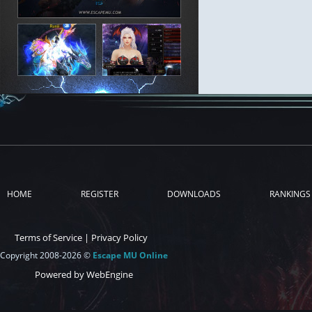
HOME
REGISTER
DOWNLOADS
RANKINGS
Terms of Service
|
Privacy Policy
Copyright 2008-2026 ©
Escape MU Online
Powered by WebEngine