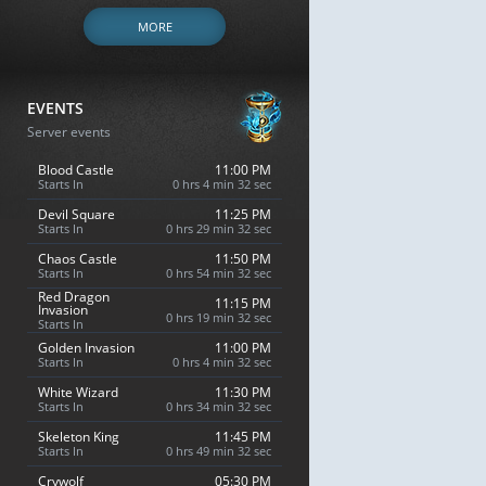
MORE
EVENTS
Server events
Blood Castle
11:00 PM
Starts In
0 hrs 4 min 31 sec
Devil Square
11:25 PM
Starts In
0 hrs 29 min 31 sec
Chaos Castle
11:50 PM
Starts In
0 hrs 54 min 31 sec
Red Dragon
11:15 PM
Invasion
0 hrs 19 min 31 sec
Starts In
Golden Invasion
11:00 PM
Starts In
0 hrs 4 min 31 sec
White Wizard
11:30 PM
Starts In
0 hrs 34 min 31 sec
Skeleton King
11:45 PM
Starts In
0 hrs 49 min 31 sec
Crywolf
05:30 PM